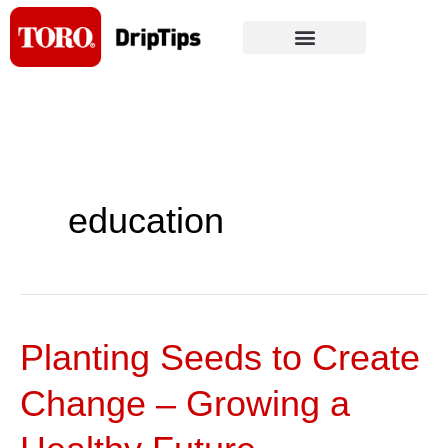
Skip
to
content
education
Planting Seeds to Create
Planting
Seeds
Change – Growing a
to
Create