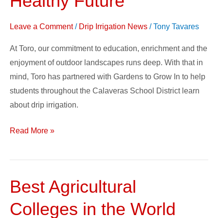
Healthy Future
Change
–
Leave a Comment
/
Drip Irrigation News
/
Tony Tavares
Growing
At Toro, our commitment to education, enrichment and the
a
enjoyment of outdoor landscapes runs deep. With that in
Healthy
mind, Toro has partnered with Gardens to Grow In to help
Future
students throughout the Calaveras School District learn
about drip irrigation.
Read More »
Best Agricultural
Best
Agricultural
Colleges in the World
Colleges