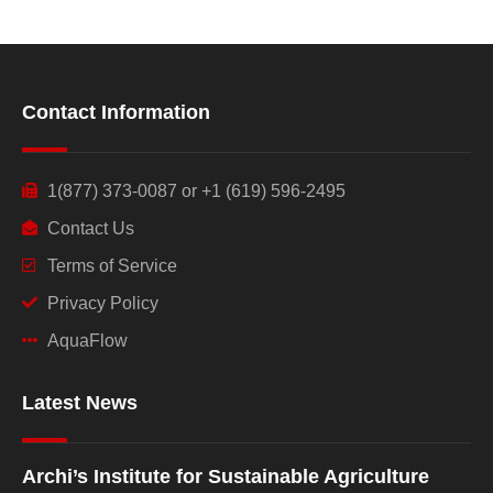
Contact Information
1(877) 373-0087 or +1 (619) 596-2495
Contact Us
Terms of Service
Privacy Policy
AquaFlow
Latest News
Archi’s Institute for Sustainable Agriculture