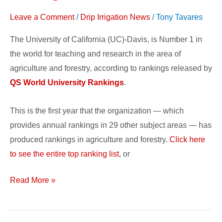
in
Leave a Comment
/
Drip Irrigation News
/
Tony Tavares
the
World
The University of California (UC)-Davis, is Number 1 in
the world for teaching and research in the area of
agriculture and forestry, according to rankings released by
QS World University Rankings
.
This is the first year that the organization — which
provides annual rankings in 29 other subject areas — has
produced rankings in agriculture and forestry.
Click here
to see the entire top ranking list
, or
Read More »