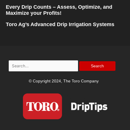
Every Drip Counts – Assess, Optimize, and
Maximize your Profits!
Toro Ag’s Advanced Drip Irrigation Systems
Search
for:
© Copyright 2024, The Toro Company