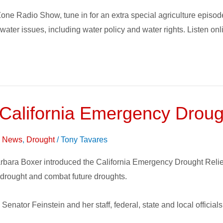
one Radio Show, tune in for an extra special agriculture epis
n water issues, including water policy and water rights. Listen o
 California Emergency Droug
on News
,
Drought
/
Tony Tavares
bara Boxer introduced the California Emergency Drought Relief A
drought and combat future droughts.
enator Feinstein and her staff, federal, state and local official