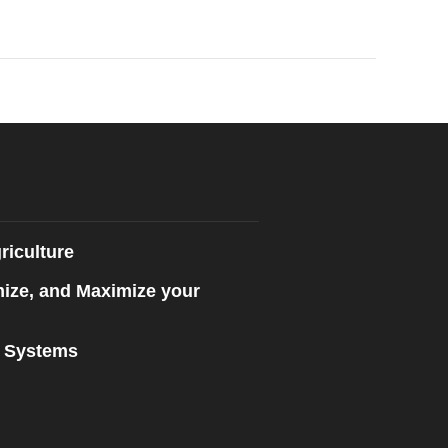
riculture
mize, and Maximize your
n Systems