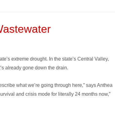
Wastewater
te’s extreme drought. In the state’s Central Valley,
at’s already gone down the drain.
 describe what we’re going through here,” says Anthea
rvival and crisis mode for literally 24 months now,”