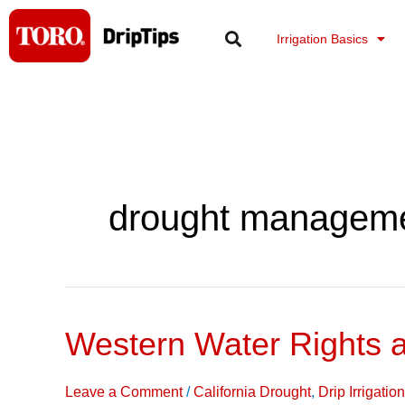
Skip
to
Irrigation Basics
content
drought managem
Western Water Rights 
Western
Water
Rights
Leave a Comment
/
California Drought
,
Drip Irrigati