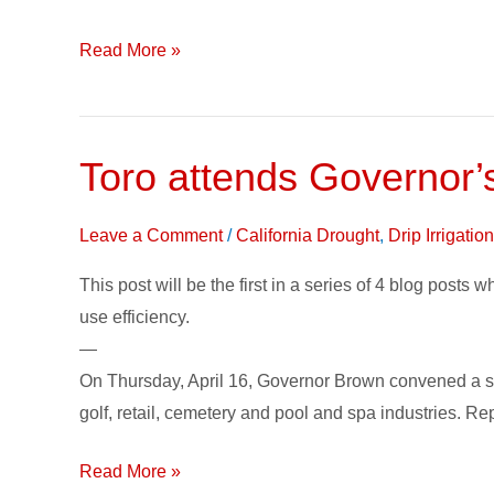
Read More »
Toro attends Governor’
Toro
attends
Governor’s
Leave a Comment
/
California Drought
,
Drip Irrigati
‘Business
This post will be the first in a series of 4 blog posts 
Leader
use efficiency.
Summit
—
on
On Thursday, April 16, Governor Brown convened a sec
the
golf, retail, cemetery and pool and spa industries.
Drought’
Read More »