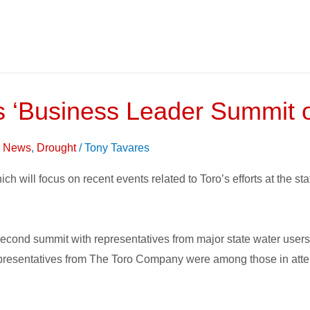
s ‘Business Leader Summit o
on News
,
Drought
/
Tony Tavares
which will focus on recent events related to Toro’s efforts at the 
ond summit with representatives from major state water users i
 Representatives from The Toro Company were among those in att