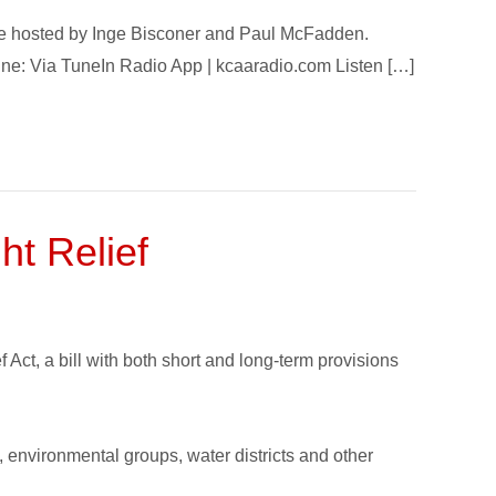
ode hosted by Inge Bisconer and Paul McFadden.
nline: Via TuneIn Radio App | kcaaradio.com Listen […]
ht Relief
ct, a bill with both short and long-term provisions
s, environmental groups, water districts and other