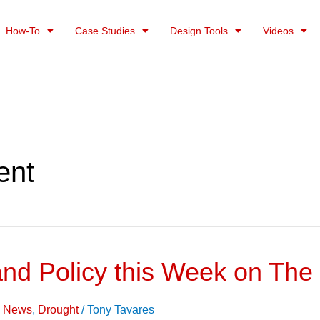
How-To
Case Studies
Design Tools
Videos
ent
and Policy this Week on The
on News
,
Drought
/
Tony Tavares