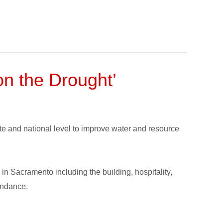
n the Drought’
state and national level to improve water and resource
n Sacramento including the building, hospitality,
endance.