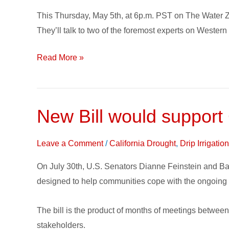
and
This Thursday, May 5th, at 6p.m. PST on The Water Z
Policy
They’ll talk to two of the foremost experts on Wester
this
Week
Read More »
on
The
Water
Zone
New Bill would support
New
Bill
would
Leave a Comment
/
California Drought
,
Drip Irrigati
support
On July 30th, U.S. Senators Dianne Feinstein and Bar
California
designed to help communities cope with the ongoing 
Emergency
Drought
The bill is the product of months of meetings between S
Relief
stakeholders.