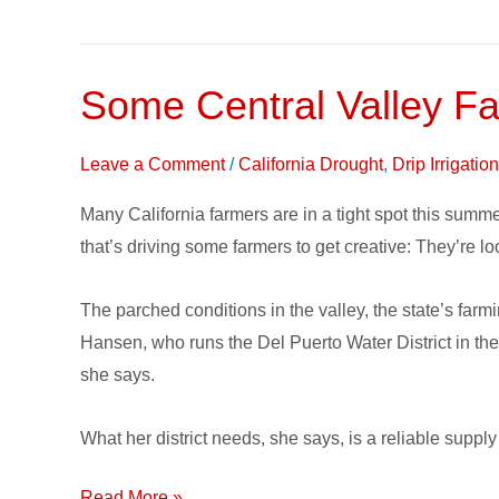
Some Central Valley Fa
Some
Central
Valley
Leave a Comment
/
California Drought
,
Drip Irrigati
Farmers
Many California farmers are in a tight spot this summe
looking
that’s driving some farmers to get creative: They’re l
to
Recycled
The parched conditions in the valley, the state’s far
Wastewater
Hansen, who runs the Del Puerto Water District in the
she says.
What her district needs, she says, is a reliable suppl
Read More »