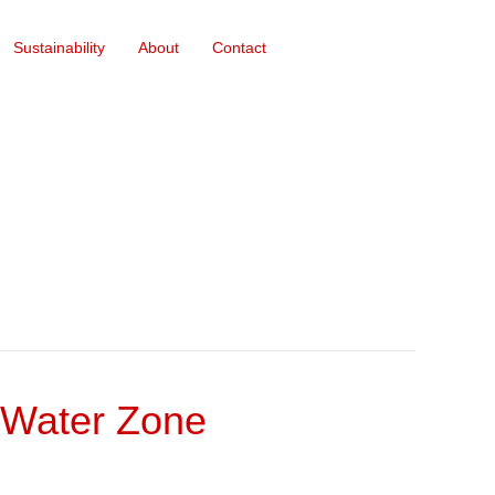
Sustainability
About
Contact
 Water Zone