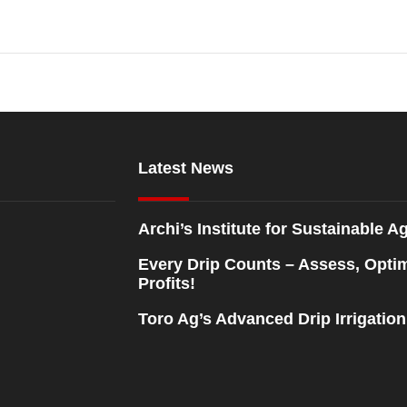
Latest News
Archi’s Institute for Sustainable Ag
Every Drip Counts – Assess, Opti
Profits!
Toro Ag’s Advanced Drip Irrigatio