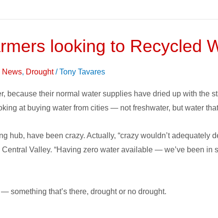
rmers looking to Recycled 
on News
,
Drought
/
Tony Tavares
r, because their normal water supplies have dried up with the sta
ooking at buying water from cities — not freshwater, but water th
ming hub, have been crazy. Actually, “crazy wouldn’t adequately
 Central Valley. “Having zero water available — we’ve been in su
y — something that’s there, drought or no drought.