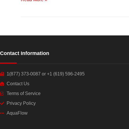
Contact Information
1(877) 373-0087 or +1 (619) 596-2495
Contact Us
Terms of Service
Privacy Policy
AquaFlow