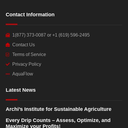
Contact Information
1(877) 373-0087 or +1 (619) 596-2495
Contact Us
Terms of Service
Privacy Policy
AquaFlow
Latest News
Archi’s Institute for Sustainable Agriculture
Every Drip Counts – Assess, Optimize, and
Maximize your Profits!