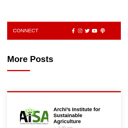
CONNECT
More Posts
Archi’s Institute for
Sustainable
Agriculture
2:30 pm