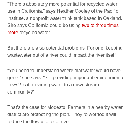
“There’s absolutely more potential for recycled water
use in California,” says Heather Cooley of the Pacific
Institute, a nonprofit water think tank based in Oakland.
She says California could be using
two to three times
more
recycled water.
But there are also potential problems. For one, keeping
wastewater out of a river could impact the river itself.
“You need to understand where that water would have
gone,” she says. “Is it providing important environmental
flows? Is it providing water to a downstream
community?”
That’s the case for Modesto. Farmers in a nearby water
district are protesting the plan. They’re worried it will
reduce the flow of a local river.