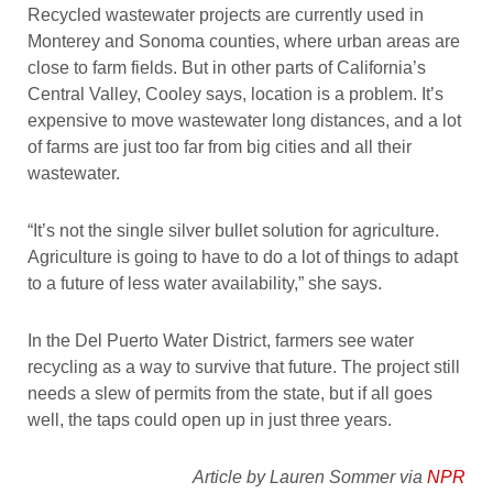
Recycled wastewater projects are currently used in
Monterey and Sonoma counties, where urban areas are
close to farm fields. But in other parts of California’s
Central Valley, Cooley says, location is a problem. It’s
expensive to move wastewater long distances, and a lot
of farms are just too far from big cities and all their
wastewater.
“It’s not the single silver bullet solution for agriculture.
Agriculture is going to have to do a lot of things to adapt
to a future of less water availability,” she says.
In the Del Puerto Water District, farmers see water
recycling as a way to survive that future. The project still
needs a slew of permits from the state, but if all goes
well, the taps could open up in just three years.
Article by Lauren Sommer via
NPR