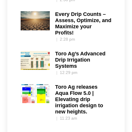
Every Drip Counts –
Assess, Optimize, and
Maximize your
Profits!
2:28 pm
Toro Ag’s Advanced
Drip Irrigation
Systems
12:29 pm
Toro Ag releases
Aqua Flow 5.0 |
Elevating drip
irrigation design to
new heights.
11:23 am