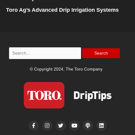
Toro Ag’s Advanced Drip Irrigation Systems
Search
for:
© Copyright 2024, The Toro Company
F
I
T
Y
P
L
a
n
w
o
o
i
c
s
i
u
d
n