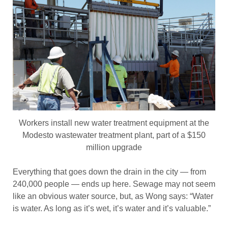
Workers install new water treatment equipment at the
Modesto wastewater treatment plant, part of a $150
million upgrade
Everything that goes down the drain in the city — from
240,000 people — ends up here. Sewage may not seem
like an obvious water source, but, as Wong says: “Water
is water. As long as it’s wet, it’s water and it’s valuable.”