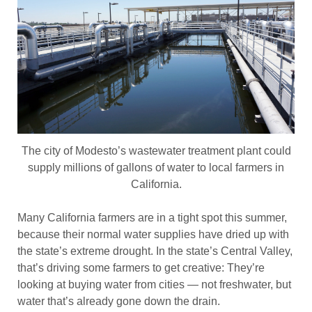
The city of Modesto’s wastewater treatment plant could
supply millions of gallons of water to local farmers in
California.
Many California farmers are in a tight spot this summer,
because their normal water supplies have dried up with
the state’s extreme drought. In the state’s Central Valley,
that’s driving some farmers to get creative: They’re
looking at buying water from cities — not freshwater, but
water that’s already gone down the drain.