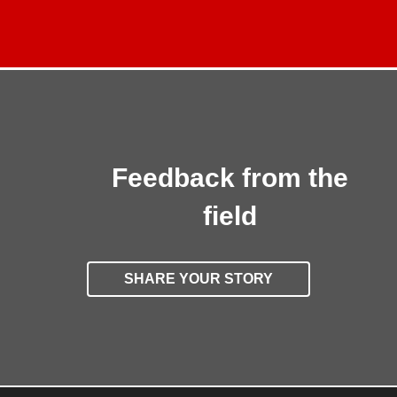
Feedback from the
field
SHARE YOUR STORY