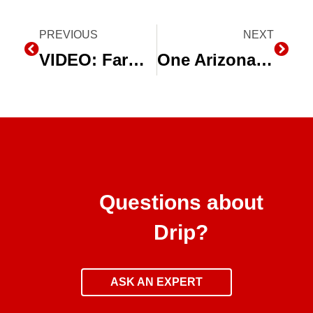
Prev
PREVIOUS
NEXT
Next
VIDEO: Farming During Drought
One Arizona Farmer Conserving Water with Subsurface Drip Irrigation
Questions about
Drip?
ASK AN EXPERT