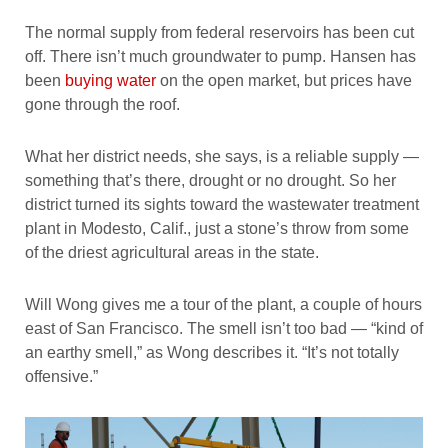
The normal supply from federal reservoirs has been cut
off. There isn’t much groundwater to pump. Hansen has
been
buying water
on the open market, but prices have
gone through the roof.
What her district needs, she says, is a reliable supply —
something that’s there, drought or no drought. So her
district turned its sights toward the wastewater treatment
plant in Modesto, Calif., just a stone’s throw from some
of the driest agricultural areas in the state.
Will Wong gives me a tour of the plant, a couple of hours
east of San Francisco. The smell isn’t too bad — “kind of
an earthy smell,” as Wong describes it. “It’s not totally
offensive.”