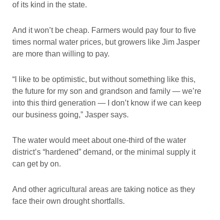
of its kind in the state.
And it won’t be cheap. Farmers would pay four to five
times normal water prices, but growers like Jim Jasper
are more than willing to pay.
“I like to be optimistic, but without something like this,
the future for my son and grandson and family — we’re
into this third generation — I don’t know if we can keep
our business going,” Jasper says.
The water would meet about one-third of the water
district’s “hardened” demand, or the minimal supply it
can get by on.
And other agricultural areas are taking notice as they
face their own drought shortfalls.