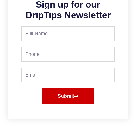
Sign up for our
DripTips Newsletter
Full
Name
Phone
Email
Submit