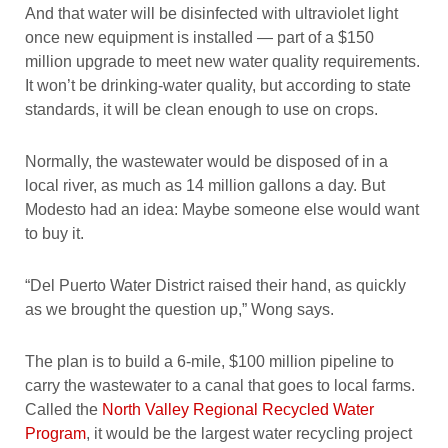
And that water will be disinfected with ultraviolet light
once new equipment is installed — part of a $150
million upgrade to meet new water quality requirements.
It won’t be drinking-water quality, but according to state
standards, it will be clean enough to use on crops.
Normally, the wastewater would be disposed of in a
local river, as much as 14 million gallons a day. But
Modesto had an idea: Maybe someone else would want
to buy it.
“Del Puerto Water District raised their hand, as quickly
as we brought the question up,” Wong says.
The plan is to build a 6-mile, $100 million pipeline to
carry the wastewater to a canal that goes to local farms.
Called the
North Valley Regional Recycled Water
Program
, it would be the largest water recycling project