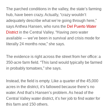
The parched conditions in the valley, the state’s farming
hub, have been crazy. Actually, “crazy wouldn’t
adequately describe what we’re going through here,”
says Anthea Hansen, who runs the
Del Puerto Water
District
in the Central Valley. “Having zero water
available — we’ve been in survival and crisis mode for
literally 24 months now,” she says.
The evidence is right across the street from her office: a
350-acre farm field. “This land would typically be farmed
in probably tomatoes,” she says.
Instead, the field is empty. Like a quarter of the 45,000
acres in the district, it’s fallowed because there’s no
water. And that’s Hansen’s problem. As head of the
Central Valley water district, it’s her job to find water for
this farm and 150 others.