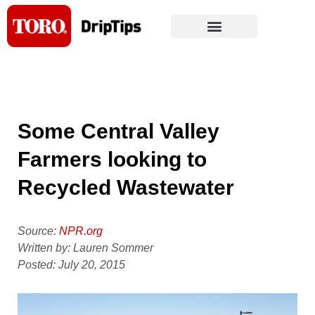
Skip
to
content
Some Central Valley
Farmers looking to
Recycled Wastewater
Source:
NPR.org
Written by: Lauren Sommer
Posted: July 20, 2015