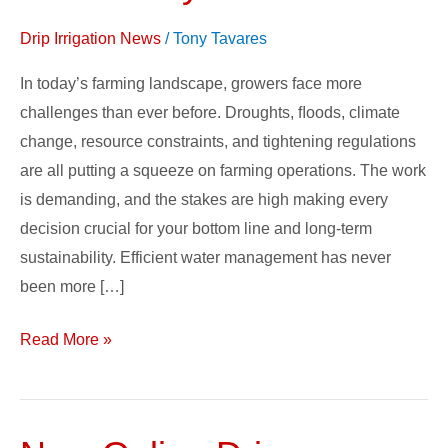
Drip Irrigation News
/
Tony Tavares
In today’s farming landscape, growers face more
challenges than ever before. Droughts, ﬂoods, climate
change, resource constraints, and tightening regulations
are all putting a squeeze on farming operations. The work
is demanding, and the stakes are high making every
decision crucial for your bottom line and long-term
sustainability. Efficient water management has never
been more […]
Read More »
New