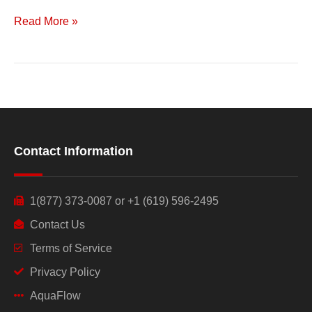
Read More »
Contact Information
1(877) 373-0087 or +1 (619) 596-2495
Contact Us
Terms of Service
Privacy Policy
AquaFlow