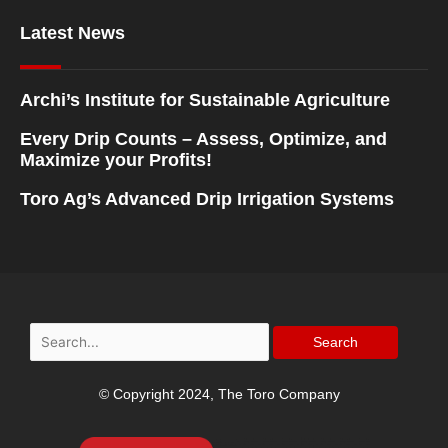
Latest News
Archi’s Institute for Sustainable Agriculture
Every Drip Counts – Assess, Optimize, and
Maximize your Profits!
Toro Ag’s Advanced Drip Irrigation Systems
Search
for:
© Copyright 2024, The Toro Company