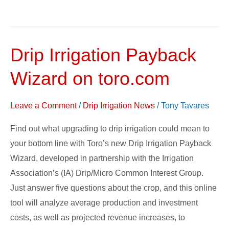
Drip Irrigation Payback
Drip
Irrigation
Wizard on toro.com
Payback
Wizard
Leave a Comment
/
Drip Irrigation News
/
Tony Tavares
on
toro.com
Find out what upgrading to drip irrigation could mean to
your bottom line with Toro’s new Drip Irrigation Payback
Wizard, developed in partnership with the Irrigation
Association’s (IA) Drip/Micro Common Interest Group.
Just answer five questions about the crop, and this online
tool will analyze average production and investment
costs, as well as projected revenue increases, to