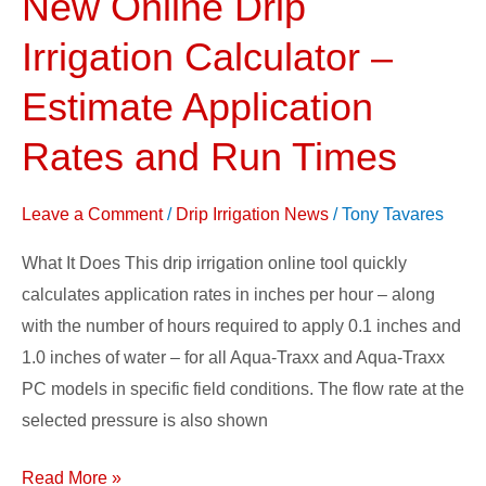
New Online Drip
Online
Irrigation Calculator –
Drip
Irrigation
Estimate Application
Calculator
Rates and Run Times
–
Estimate
Leave a Comment
/
Drip Irrigation News
/
Tony Tavares
Application
Rates
What It Does This drip irrigation online tool quickly
and
calculates application rates in inches per hour – along
Run
with the number of hours required to apply 0.1 inches and
Times
1.0 inches of water – for all Aqua-Traxx and Aqua-Traxx
PC models in specific field conditions. The flow rate at the
selected pressure is also shown
Read More »