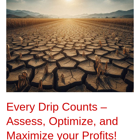
Assess,
Optimize,
and
Maximize
your
Profits!
Every Drip Counts –
Assess, Optimize, and
Maximize your Profits!