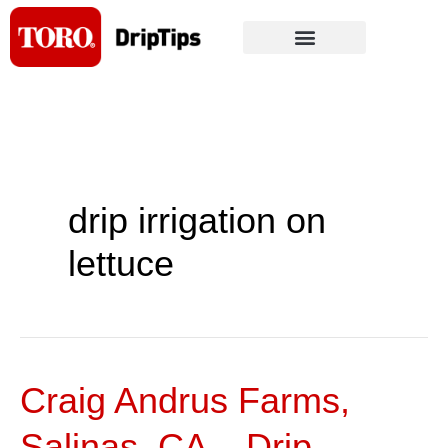
Skip
to
content
drip irrigation on
lettuce
Craig Andrus Farms,
Craig
Andrus
Salinas, CA – Drip