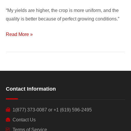
“My yields are higher, the crop is more uniform, and the
quality is better because of perfect growing conditions.”
Read More »
Contact Information
1(877) 373-0087 or +1 (619) 596-2495
Contact Us
Terms of Service