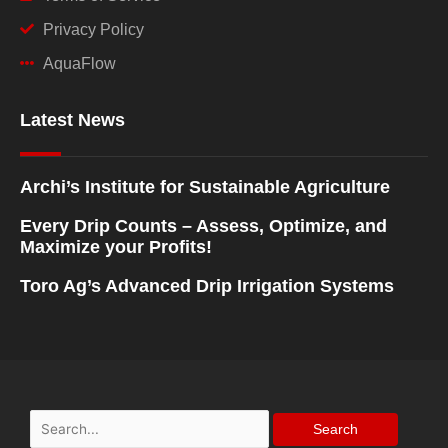
Privacy Policy
AquaFlow
Latest News
Archi’s Institute for Sustainable Agriculture
Every Drip Counts – Assess, Optimize, and
Maximize your Profits!
Toro Ag’s Advanced Drip Irrigation Systems
Search