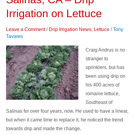
Farms,
Salinas,
Irrigation on Lettuce
CA
–
Leave a Comment
/
Drip Irrigation News
,
Lettuce
/
Tony
Drip
Tavares
Irrigation
Craig Andrus is no
on
stranger to
Lettuce
sprinklers, but has
been using drip on
his 400 acres of
romaine lettuce,
Southeast of
Salinas for over four years, now. He used to have a linear,
but when it came time to replace it, he noticed the trend
towards drip and made the change.