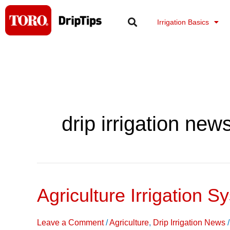
Skip
to
Irrigation Basics
content
drip irrigation new
Agriculture Irrigation S
Agriculture
Irrigation
Systems
Leave a Comment
/
Agriculture
,
Drip Irrigation News