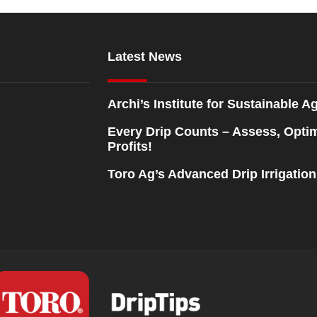
Latest News
Archi’s Institute for Sustainable Ag
Every Drip Counts – Assess, Opti
Profits!
Toro Ag’s Advanced Drip Irrigatio