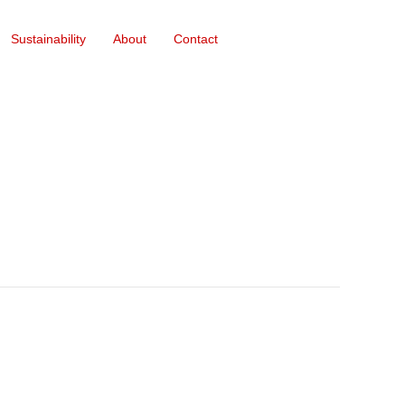
Sustainability
About
Contact