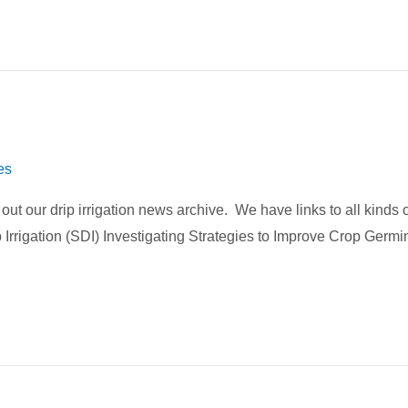
es
k out our drip irrigation news archive. We have links to all kinds
 Irrigation (SDI) Investigating Strategies to Improve Crop Germ