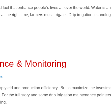
d fuel that enhance people’s lives all over the world. Water is a
unt at the right time, farmers must irrigate. Drip irrigation tec
ance & Monitoring
es
 crop yield and production efficiency. But to maximize the inves
ed. For the full story and some drip irrigation maintenance pointer
ing.