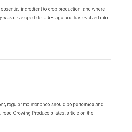
n essential ingredient to crop production, and where
hnology was developed decades ago and has evolved into
tment, regular maintenance should be performed and
s, read Growing Produce’s latest article on the