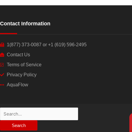
Contact Information
1(877) 373-0087 or +1 (619) 596-2495
Contact Us
Terms of Service
Privacy Policy
AquaFlow
Search
for: