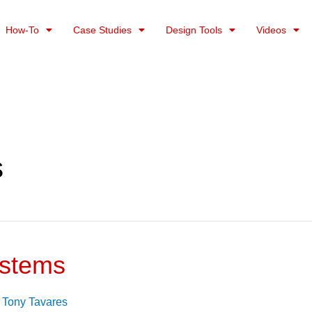
How-To
Case Studies
Design Tools
Videos
s
ystems
/
Tony Tavares