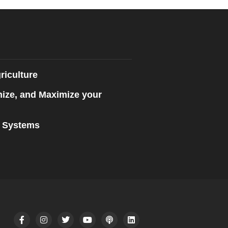
riculture
mize, and Maximize your
n Systems
F
I
T
Y
P
L
a
n
w
o
o
i