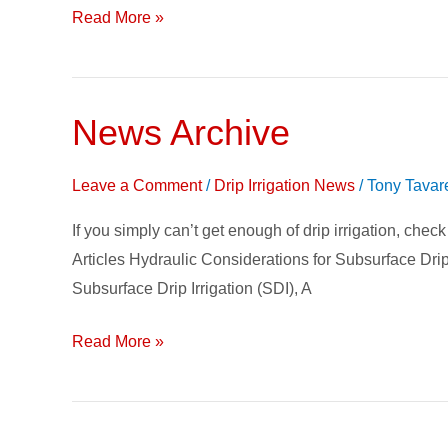
Read More »
News Archive
News
Archive
Leave a Comment
/
Drip Irrigation News
/
Tony Tavar
If you simply can’t get enough of drip irrigation, chec
Articles Hydraulic Considerations for Subsurface Drip
Subsurface Drip Irrigation (SDI), A
Read More »