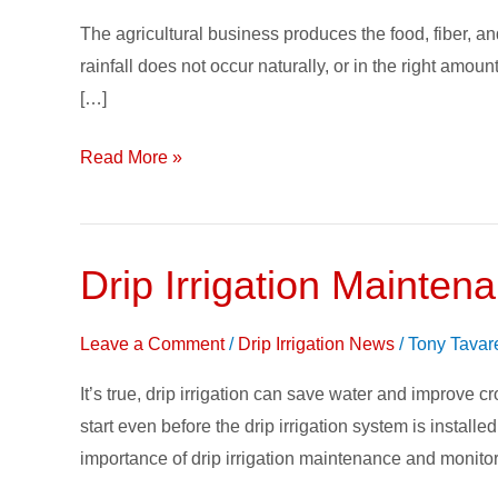
The agricultural business produces the food, fiber, an
rainfall does not occur naturally, or in the right amo
[…]
Read More »
Drip Irrigation Mainten
Drip
Irrigation
Maintenance
Leave a Comment
/
Drip Irrigation News
/
Tony Tavar
&
It’s true, drip irrigation can save water and improve
Monitoring
start even before the drip irrigation system is install
importance of drip irrigation maintenance and monitor