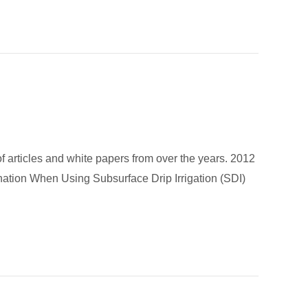
 of articles and white papers from over the years. 2012
ination When Using Subsurface Drip Irrigation (SDI)