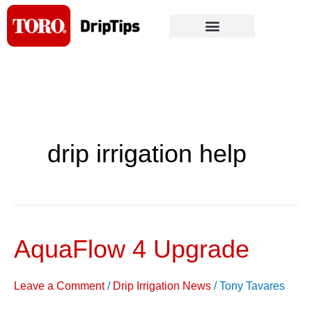
Skip
to
content
drip irrigation help
AquaFlow 4 Upgrade
AquaFlow
4
Upgrade
Leave a Comment
/
Drip Irrigation News
/
Tony Tavares