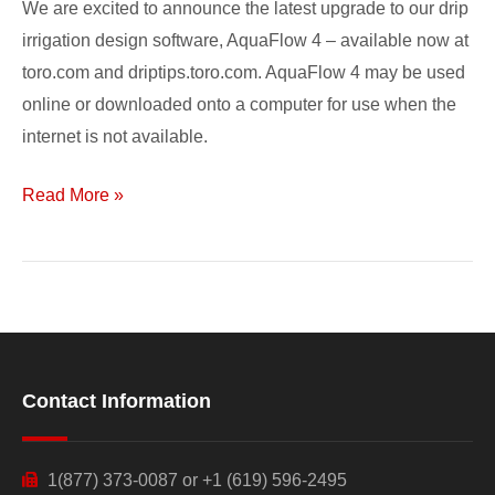
We are excited to announce the latest upgrade to our drip
irrigation design software, AquaFlow 4 – available now at
toro.com and driptips.toro.com. AquaFlow 4 may be used
online or downloaded onto a computer for use when the
internet is not available.
Read More »
Contact Information
1(877) 373-0087 or +1 (619) 596-2495