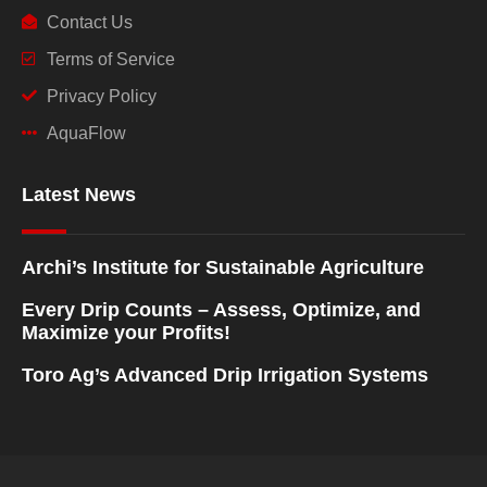
Contact Us
Terms of Service
Privacy Policy
AquaFlow
Latest News
Archi’s Institute for Sustainable Agriculture
Every Drip Counts – Assess, Optimize, and
Maximize your Profits!
Toro Ag’s Advanced Drip Irrigation Systems