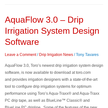
AquaFlow 3.0 – Drip
AquaFlow
3.0
Irrigation System Design
–
Drip
Software
Irrigation
System
Leave a Comment
/
Drip Irrigation News
/
Tony Tavares
Design
AquaFlow 3.0, Toro’s newest drip irrigation system design
Software
software, is now available to download at toro.com
and provides irrigation designers with a state-of-the-art
tool to configure drip irrigation systems for optimum
performance using Toro’s Aqua-Traxx® and Aqua-Traxx
PC drip tape, as well as BlueLine™ Classic® and
BlueLine PC dripline. Some of the features of the new