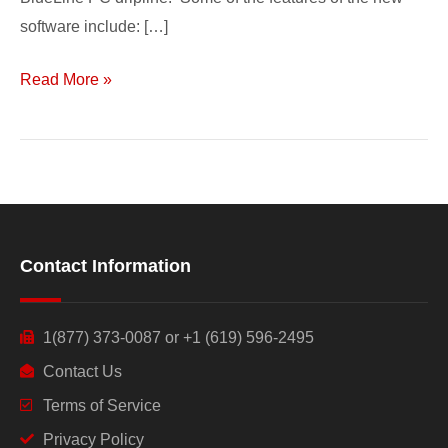
software include: […]
Read More »
Contact Information
1(877) 373-0087 or +1 (619) 596-2495
Contact Us
Terms of Service
Privacy Policy