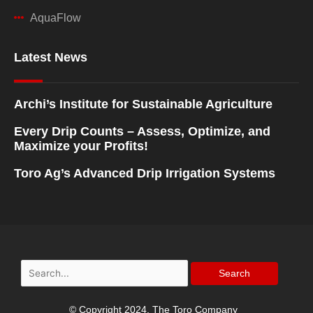
AquaFlow
Latest News
Archi’s Institute for Sustainable Agriculture
Every Drip Counts – Assess, Optimize, and
Maximize your Profits!
Toro Ag’s Advanced Drip Irrigation Systems
Search
for:
© Copyright 2024, The Toro Company