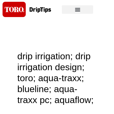
Skip
to
content
drip irrigation; drip
irrigation design;
toro; aqua-traxx;
blueline; aqua-
traxx pc; aquaflow;