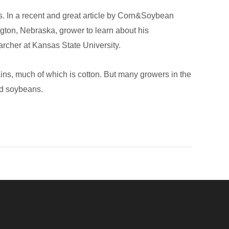
res. In a recent and great article by Corn&Soybean
ngton, Nebraska, grower to learn about his
earcher at Kansas State University.
ins, much of which is cotton. But many growers in the
and soybeans.