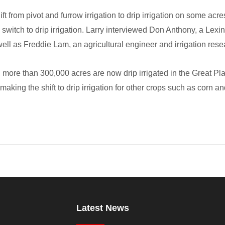
ift from pivot and furrow irrigation to drip irrigation on some ac
 switch to drip irrigation. Larry interviewed Don Anthony, a Lexi
well as Freddie Lam, an agricultural engineer and irrigation res
more than 300,000 acres are now drip irrigated in the Great Pla
aking the shift to drip irrigation for other crops such as corn 
Latest News