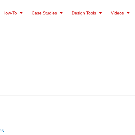
How-To
Case Studies
Design Tools
Videos
es