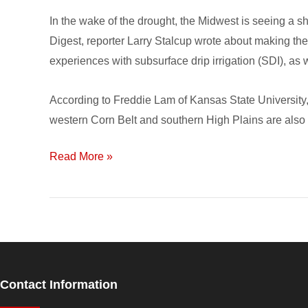
Drip
In the wake of the drought, the Midwest is seeing a sh
Irrigation
Digest, reporter Larry Stalcup wrote about making the
experiences with subsurface drip irrigation (SDI), as 
According to Freddie Lam of Kansas State University, 
western Corn Belt and southern High Plains are also m
Read More »
Contact Information