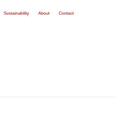
Sustainability
About
Contact