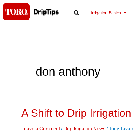
Skip
to
Irrigation Basics
content
don anthony
A Shift to Drip Irrigation
A
Shift
to
Leave a Comment
/
Drip Irrigation News
/
Tony Tavar