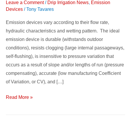
Leave a Comment
/
Drip Irrigation News
,
Emission
Emission
Devices
/
Tony Tavares
Devices
Emission devices vary according to their flow rate,
hydraulic characteristics and wetting pattern. The ideal
emission device is durable (withstands outdoor
conditions), resists clogging (large internal passageways,
self-flushing), is insensitive to pressure variation that
occurs as a result of slope and/or lengths of run (pressure
compensating), accurate (low manufacturing Coefficient
of Variation, or CV), and […]
Read More »