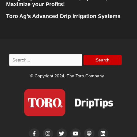
Maximize your Profits!
Toro Ag’s Advanced Drip Irrigation Systems
Search
for:
© Copyright 2024, The Toro Company
F
I
T
Y
P
L
a
n
w
o
o
i