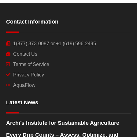
Contact Information
1(877) 373-0087 or +1 (619) 596-2495
Contact Us
Terms of Service
Privacy Policy
AquaFlow
Latest News
Archi’s Institute for Sustainable Agriculture
Every Drip Counts – Assess, Optimize, and