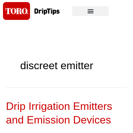
Skip
to
content
discreet emitter
Drip Irrigation Emitters
Drip
Irrigation
and Emission Devices
Emitters
and