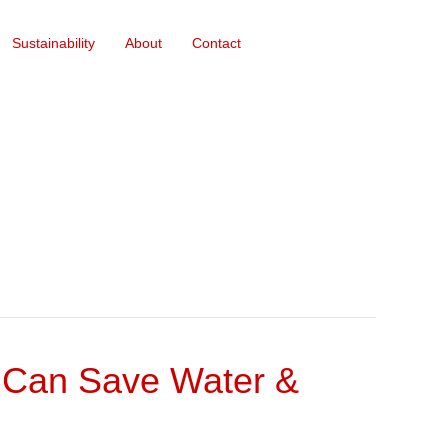
Sustainability
About
Contact
on Can Save Water &