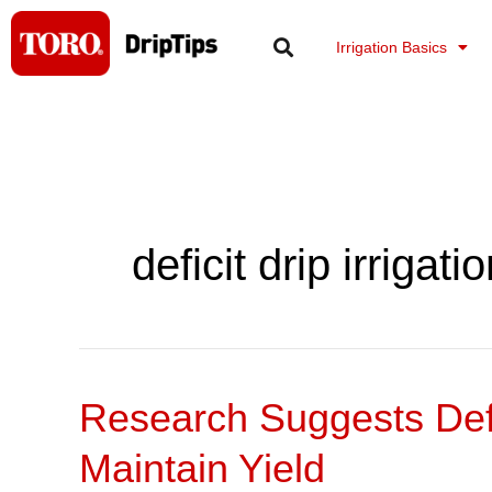
Skip
to
Irrigation Basics
content
deficit drip irrigati
Research Suggests Defi
Research
Suggests
Maintain Yield
Deficit