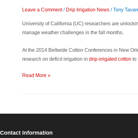
Drip
Leave a Comment
/
Drip Irrigation News
/
Tony Tavar
Irrigation
on
University of California (UC) researchers are unloc
Cotton
manage weather challenges in the fall months.
Can
Save
At the 2014 Beltwide Cotton Conferences in New Or
Water
research on deficit irrigation in
drip-irrigated cotton
to 
&
Maintain
Read More »
Yield
Contact Information