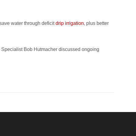
save water through deficit
drip irrigation
, plus better
n Specialist Bob Hutmacher discussed ongoing