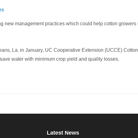
es
king new management practices which could help cotton growers 
leans, La. in January, UC Cooperative Extension (UCCE) Cotto
save water with minimum crop yield and quality losses.
Latest News