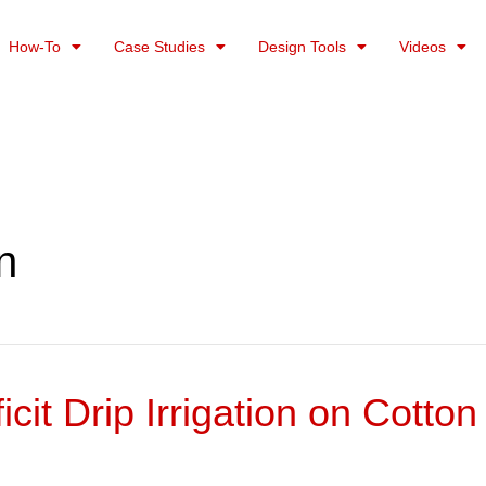
How-To
Case Studies
Design Tools
Videos
on
cit Drip Irrigation on Cott