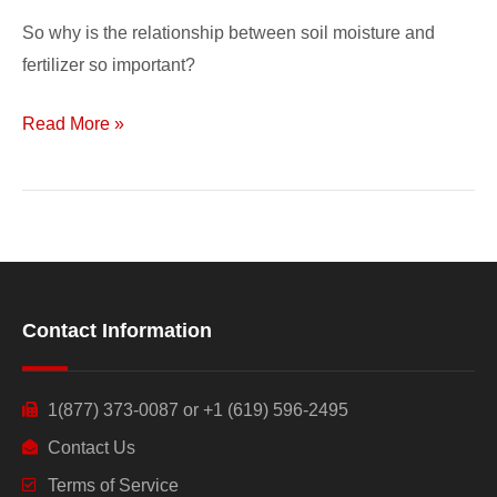
So why is the relationship between soil moisture and
fertilizer so important?
Read More »
Contact Information
1(877) 373-0087 or +1 (619) 596-2495
Contact Us
Terms of Service