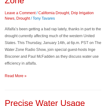
Zone
Alfalfa
on
Leave a Comment
/
California Drought
,
Drip Irrigation
The
News
,
Drought
/
Tony Tavares
Water
Alfalfa’s been getting a bad rap lately, thanks in part to the
Zone
drought currently affecting much of the western United
States. This Thursday, January 14th, at 6p.m. PST on The
Water Zone Radio Show, join special guest-hosts Inge
Bisconer and Paul McFadden as they discuss water use
efficiency in alfalfa.
Read More »
Precise Water Usage
Precise