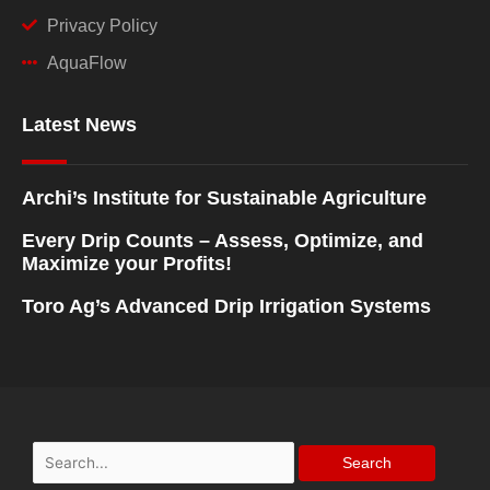
Privacy Policy
AquaFlow
Latest News
Archi’s Institute for Sustainable Agriculture
Every Drip Counts – Assess, Optimize, and
Maximize your Profits!
Toro Ag’s Advanced Drip Irrigation Systems
Search
for: