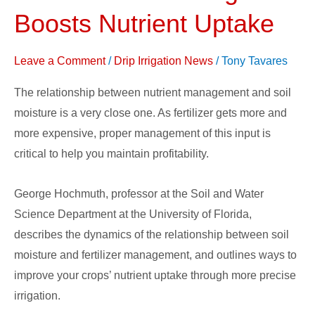
Water
Boosts Nutrient Uptake
Usage
Boosts
Leave a Comment
/
Drip Irrigation News
/
Tony Tavares
Nutrient
Uptake
The relationship between nutrient management and soil
moisture is a very close one. As fertilizer gets more and
more expensive, proper management of this input is
critical to help you maintain profitability.
George Hochmuth, professor at the Soil and Water
Science Department at the University of Florida,
describes the dynamics of the relationship between soil
moisture and fertilizer management, and outlines ways to
improve your crops’ nutrient uptake through more precise
irrigation.