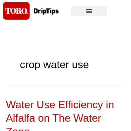
Skip
to
content
crop water use
Water Use Efficiency in
Water
Use
Alfalfa on The Water
Efficiency
in