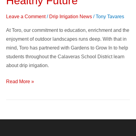
Healthy Future
Change
–
Leave a Comment
/
Drip Irrigation News
/
Tony Tavares
Growing
At Toro, our commitment to education, enrichment and the
a
enjoyment of outdoor landscapes runs deep. With that in
Healthy
mind, Toro has partnered with Gardens to Grow In to help
Future
students throughout the Calaveras School District learn
about drip irrigation.
Read More »