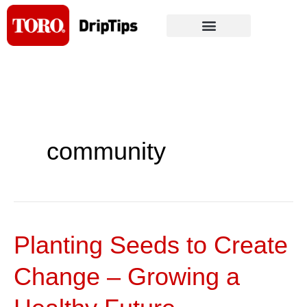
Skip
to
content
community
Planting Seeds to Create
Planting
Seeds
Change – Growing a
to
Create