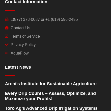
Contact Information
1(877) 373-0087 or +1 (619) 596-2495
Contact Us
Terms of Service
Privacy Policy
AquaFlow
Latest News
Archi’s Institute for Sustainable Agriculture
Every Drip Counts – Assess, Optimize, and
Maximize your Profits!
Toro Ag’s Advanced Drip Irrigation Systems