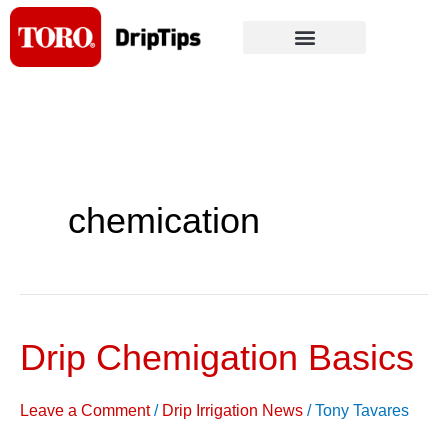
Skip
to
content
chemication
Drip Chemigation Basics
Drip
Chemigation
Basics
Leave a Comment
/
Drip Irrigation News
/
Tony Tavares