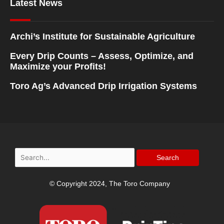
Latest News
Archi’s Institute for Sustainable Agriculture
Every Drip Counts – Assess, Optimize, and
Maximize your Profits!
Toro Ag’s Advanced Drip Irrigation Systems
Search
for:
© Copyright 2024, The Toro Company