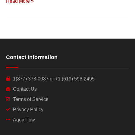
Read More »
Contact Information
1(877) 373-0087 or +1 (619) 596-2495
Contact Us
Terms of Service
Privacy Policy
AquaFlow