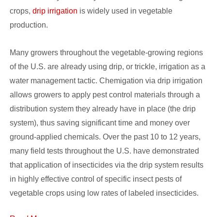
crops,
drip irrigation
is widely used in vegetable
production.
Many growers throughout the vegetable-growing regions
of the U.S. are already using drip, or trickle, irrigation as a
water management tactic. Chemigation via drip irrigation
allows growers to apply pest control materials through a
distribution system they already have in place (the drip
system), thus saving significant time and money over
ground-applied chemicals. Over the past 10 to 12 years,
many field tests throughout the U.S. have demonstrated
that application of insecticides via the drip system results
in highly effective control of specific insect pests of
vegetable crops using low rates of labeled insecticides.