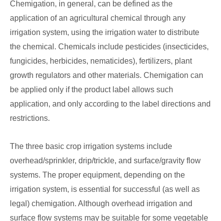
Chemigation, in general, can be defined as the
application of an agricultural chemical through any
irrigation system, using the irrigation water to distribute
the chemical. Chemicals include pesticides (insecticides,
fungicides, herbicides, nematicides), fertilizers, plant
growth regulators and other materials. Chemigation can
be applied only if the product label allows such
application, and only according to the label directions and
restrictions.
The three basic crop irrigation systems include
overhead/sprinkler, drip/trickle, and surface/gravity flow
systems. The proper equipment, depending on the
irrigation system, is essential for successful (as well as
legal) chemigation. Although overhead irrigation and
surface flow systems may be suitable for some vegetable