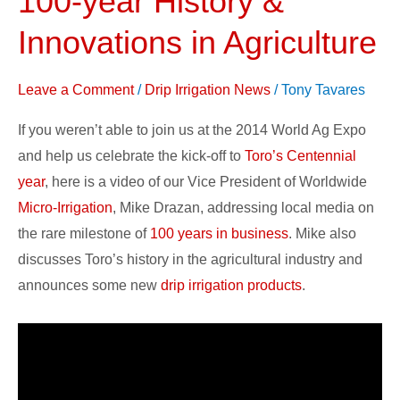
100-year History &
Addresses
Innovations in Agriculture
100-
year
Leave a Comment
/
Drip Irrigation News
/
Tony Tavares
History
&
If you weren’t able to join us at the 2014 World Ag Expo
Innovations
and help us celebrate the kick-off to
Toro’s Centennial
in
year
, here is a video of our Vice President of Worldwide
Agriculture
Micro-Irrigation
, Mike Drazan, addressing local media on
the rare milestone of
100 years in business
. Mike also
discusses Toro’s history in the agricultural industry and
announces some new
drip irrigation products
.