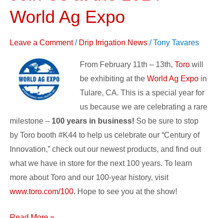
Us
World Ag Expo
at
the
Leave a Comment
/
Drip Irrigation News
/
Tony Tavares
2014
World
From February 11th – 13th,
Toro
will
Ag
be exhibiting at the
World Ag Expo
in
Expo
Tulare, CA. This is a special year for
us because we are celebrating a rare
milestone –
100 years in business!
So be sure to stop
by Toro booth #K44 to help us celebrate our “Century of
Innovation,” check out our newest products, and find out
what we have in store for the next 100 years. To learn
more about Toro and our 100-year history, visit
www.toro.com/100
. Hope to see you at the show!
Read More »