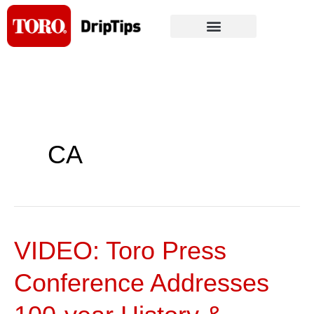
Skip
to
content
CA
VIDEO: Toro Press
VIDEO:
Toro
Conference Addresses
Press
Conference