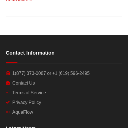
Contact Information
1(877) 373-0087 or +1 (619) 596-2495
Contact Us
Terms of Service
Privacy Policy
AquaFlow