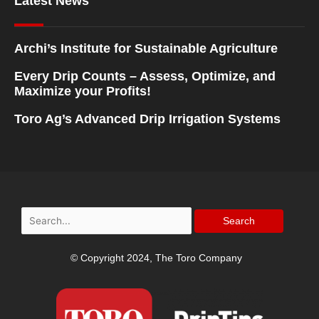
Latest News
Archi’s Institute for Sustainable Agriculture
Every Drip Counts – Assess, Optimize, and
Maximize your Profits!
Toro Ag’s Advanced Drip Irrigation Systems
Search
for:
© Copyright 2024, The Toro Company