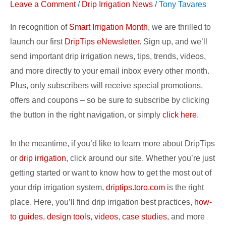
Leave a Comment
/
Drip Irrigation News
/
Tony Tavares
DripTips
eNewsletter!
In recognition of
Smart Irrigation Month
, we are thrilled to
launch our first
DripTips eNewsletter
. Sign up, and we’ll
send important drip irrigation news, tips, trends, videos,
and more directly to your email inbox every other month.
Plus, only subscribers will receive special promotions,
offers and coupons – so be sure to subscribe by clicking
the button in the right navigation, or simply
click here
.
In the meantime, if you’d like to learn more about DripTips
or
drip irrigation
, click around our site. Whether you’re just
getting started or want to know how to get the most out of
your drip irrigation system,
driptips.toro.com
is the right
place. Here, you’ll find drip irrigation best practices,
how-
to guides
,
design tools
,
videos
,
case studies
, and more