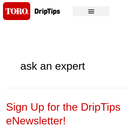
Skip
to
content
ask an expert
Sign Up for the DripTips
Sign
Up
eNewsletter!
for
the