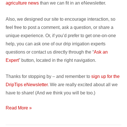
agriculture news
than we can fit in an eNewsletter.
Also, we designed our site to encourage interaction, so
feel free to post a comment, ask a question, or share a
unique experience. Or, if you’d prefer to get one-on-one
help, you can ask one of our drip irrigation experts
questions or contact us directly through the “
Ask an
Expert
” button, located in the right navigation.
Thanks for stopping by – and remember to
sign up for the
DripTips eNewsletter
. We are really excited about all we
have to share! (And we think you will be too.)
Read More »