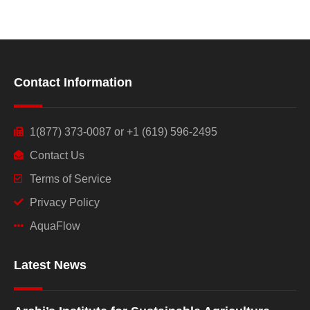
Contact Information
1(877) 373-0087 or +1 (619) 596-2495
Contact Us
Terms of Service
Privacy Policy
AquaFlow
Latest News