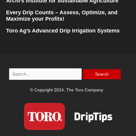
Archi’s Institute for Sustainable Agriculture
Every Drip Counts – Assess, Optimize, and
Maximize your Profits!
Toro Ag’s Advanced Drip Irrigation Systems
Search
for:
© Copyright 2024, The Toro Company