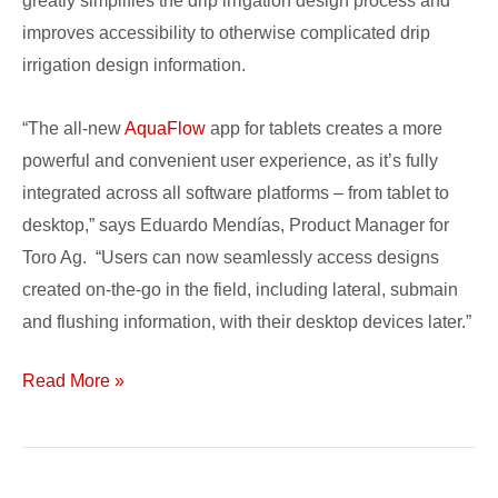
greatly simplifies the drip irrigation design process and
improves accessibility to otherwise complicated drip
irrigation design information.
“The all-new
AquaFlow
app for tablets creates a more
powerful and convenient user experience, as it’s fully
integrated across all software platforms – from tablet to
desktop,” says Eduardo Mendías, Product Manager for
Toro Ag. “Users can now seamlessly access designs
created on-the-go in the field, including lateral, submain
and flushing information, with their desktop devices later.”
Read More »