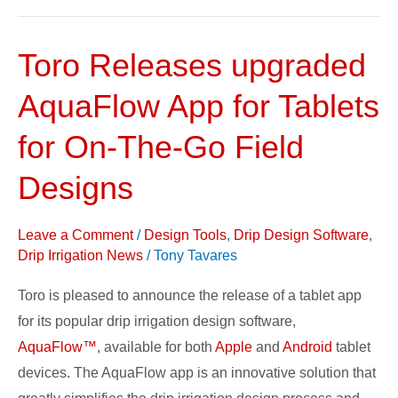
Toro Releases upgraded
Toro
Releases
AquaFlow App for Tablets
upgraded
AquaFlow
for On-The-Go Field
App
Designs
for
Tablets
Leave a Comment
/
Design Tools
,
Drip Design Software
,
for
Drip Irrigation News
/
Tony Tavares
On-
The-
Toro is pleased to announce the release of a tablet app
Go
for its popular drip irrigation design software,
Field
AquaFlow™
, available for both
Apple
and
Android
tablet
Designs
devices. The AquaFlow app is an innovative solution that