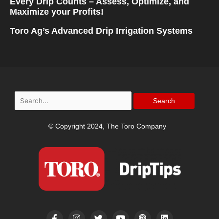
Every Drip Counts – Assess, Optimize, and
Maximize your Profits!
Toro Ag’s Advanced Drip Irrigation Systems
Search
for:
© Copyright 2024, The Toro Company
F
I
T
Y
P
L