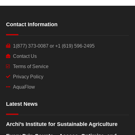
Contact Information
1(877) 373-0087 or +1 (619) 596-2495
Contact Us
Terms of Service
Privacy Policy
AquaFlow
Latest News
Archi’s Institute for Sustainable Agriculture