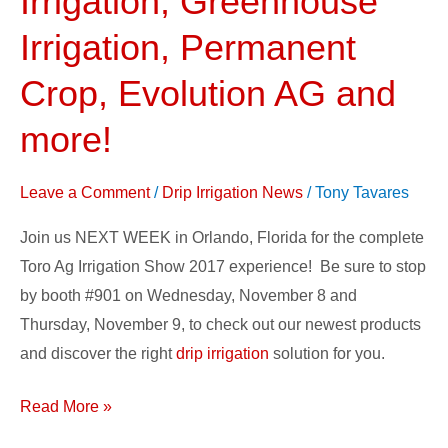
Irrigation, Greenhouse
2017
Irrigation, Permanent
–
FlowControl
Crop, Evolution AG and
Drip
more!
Irrigation,
Greenhouse
Irrigation,
Leave a Comment
/
Drip Irrigation News
/
Tony Tavares
Permanent
Join us NEXT WEEK in Orlando, Florida for the complete
Crop,
Toro Ag Irrigation Show 2017 experience! Be sure to stop
Evolution
by booth #901 on Wednesday, November 8 and
AG
Thursday, November 9, to check out our newest products
and
and discover the right
drip irrigation
solution for you.
more!
Read More »