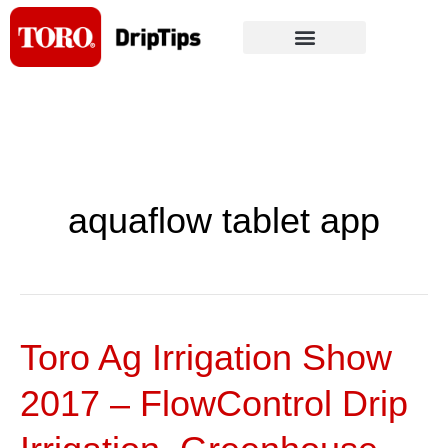
Skip
to
content
aquaflow tablet app
Toro Ag Irrigation Show
Toro
Ag
2017 – FlowControl Drip
Irrigation
Show