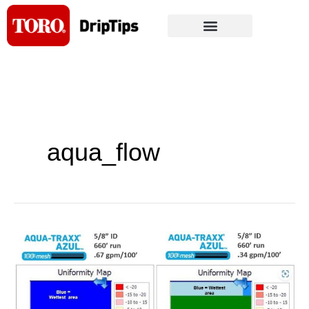
Skip
to
content
aqua_flow
Toro
Ag
releases
Aqua