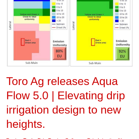
Flow
5.0
|
Elevating
drip
irrigation
design
to
new
Toro Ag releases Aqua
heights.
Flow 5.0 | Elevating drip
irrigation design to new
heights.