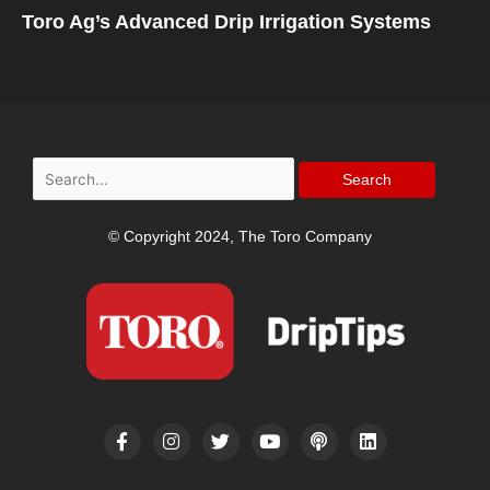
Toro Ag’s Advanced Drip Irrigation Systems
Search
for:
© Copyright 2024, The Toro Company
F
I
T
Y
P
L
a
n
w
o
o
i
c
s
i
u
d
n
e
t
t
t
c
k