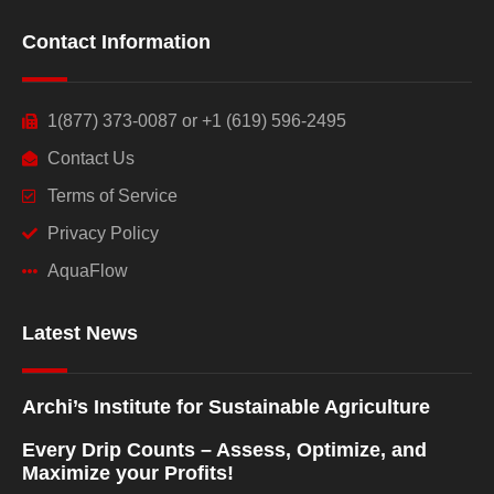
Contact Information
1(877) 373-0087 or +1 (619) 596-2495
Contact Us
Terms of Service
Privacy Policy
AquaFlow
Latest News
Archi’s Institute for Sustainable Agriculture
Every Drip Counts – Assess, Optimize, and
Maximize your Profits!