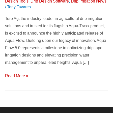
Design Tools
,
Drip Design Software
,
Drip Irrigation News
/
Tony Tavares
Toro Ag, the industry leader in agricultural drip irrigation
solutions and trusted for its flagship Aqua-Traxx product,
is excited to announce the highly anticipated release of
Aqua Flow. Building upon our legacy of innovation, Aqua
Flow 5.0 represents a milestone in optimizing drip tape
irrigation designs and elevating precision water
management to unparalleled heights. Aqua […]
Read More »