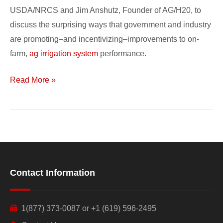
Performance
USDA/NRCS and Jim Anshutz, Founder of AG/H20, to
discuss the surprising ways that government and industry
are promoting–and incentivizing–improvements to on-
farm,
ag irrigation system
performance.
Read More »
Contact Information
1(877) 373-0087 or +1 (619) 596-2495