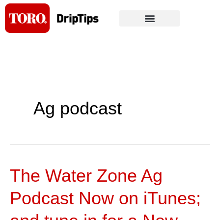
Skip
to
content
Ag podcast
The Water Zone Ag
The
Water
Podcast Now on iTunes;
Zone
Ag