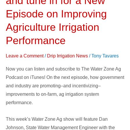
and tune in for a New
Podcast
Episode on Improving
Now
on
Agriculture Irrigation
iTunes;
Performance
and
tune
in
Leave a Comment
/
Drip Irrigation News
/
Tony Tavares
for
Now you can listen and subscribe to The Water Zone Ag
a
Podcast on iTunes! On the next episode, how government
New
and industry are promoting–and incentivizing–
Episode
improvements to on-farm, ag irrigation system
on
performance.
Improving
Agriculture
This week’s Water Zone Ag show will feature Dan
Irrigation
Johnson, State Water Management Engineer with the