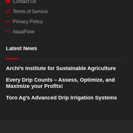
Contact Us
Terms of Service
Privacy Policy
AquaFlow
Latest News
Archi’s Institute for Sustainable Agriculture
Every Drip Counts – Assess, Optimize, and
Maximize your Profits!
Toro Ag’s Advanced Drip Irrigation Systems