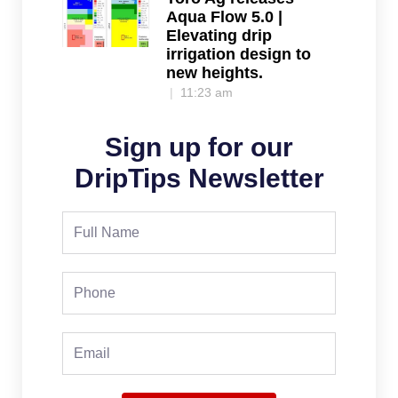
Aqua Flow 5.0 |
Elevating drip
irrigation design to
new heights.
11:23 am
Sign up for our
DripTips Newsletter
Full
Name
Phone
Email