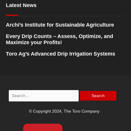
Latest News
Archi’s Institute for Sustainable Agriculture
Every Drip Counts – Assess, Optimize, and
Maximize your Profits!
Toro Ag’s Advanced Drip Irrigation Systems
Search
for:
© Copyright 2024, The Toro Company