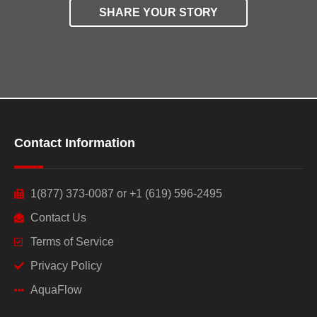
SHARE YOUR STORY
Contact Information
1(877) 373-0087 or +1 (619) 596-2495
Contact Us
Terms of Service
Privacy Policy
AquaFlow