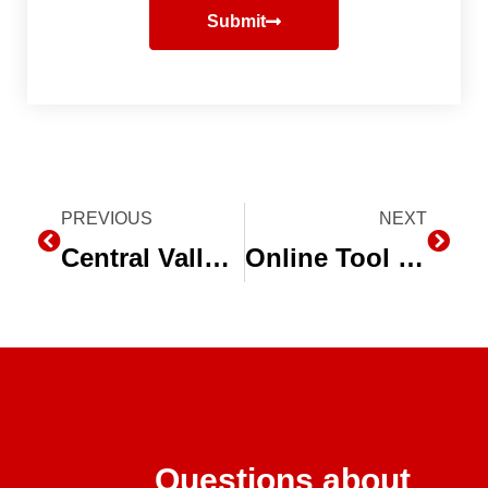
Submit
Prev
PREVIOUS
NEXT
Next
Central Valley Farmers Cope with Water Supply Cut, Convert to Drip Irrigation
Online Tool Calculates ROI of Drip Irrigation
Questions about