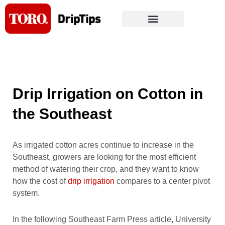
Skip
to
content
Drip Irrigation on Cotton in
the Southeast
As irrigated cotton acres continue to increase in the
Southeast, growers are looking for the most efficient
method of watering their crop, and they want to know
how the cost of
drip irrigation
compares to a center pivot
system.
In the following Southeast Farm Press article, University