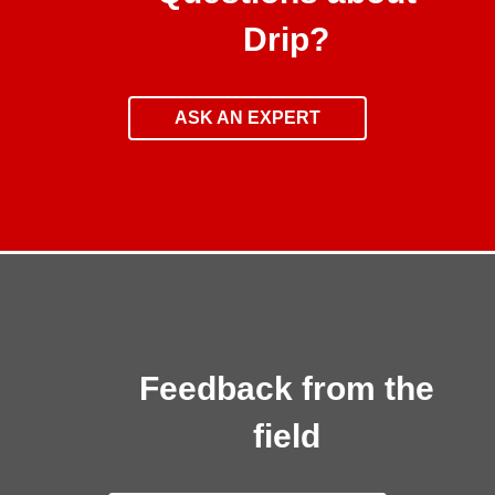
Drip?
ASK AN EXPERT
Feedback from the
field