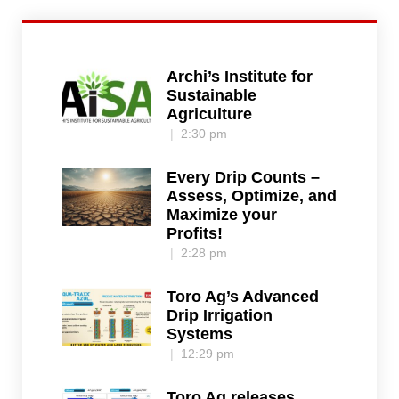
Archi’s Institute for
Sustainable
Agriculture
2:30 pm
Every Drip Counts –
Assess, Optimize, and
Maximize your
Profits!
2:28 pm
Toro Ag’s Advanced
Drip Irrigation
Systems
12:29 pm
Toro Ag releases