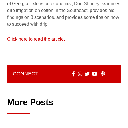
of Georgia Extension economist, Don Shurley examines
drip irrigation on cotton in the Southeast, provides his
findings on 3 scenarios, and provides some tips on how
to succeed with drip.
Click here to read the article.
CONNECT
More Posts