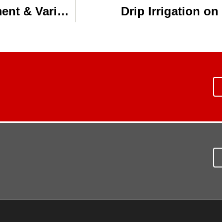
Subsurface Drip Irrigation, Management & Variety Selection Result in One-Ton Cotton
Drip Irrigation o