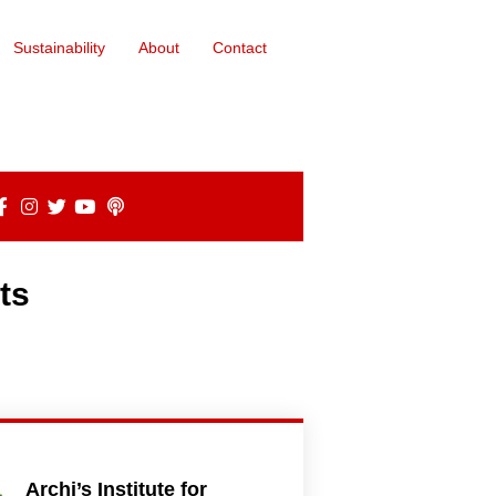
Sustainability
About
Contact
ts
Archi’s Institute for