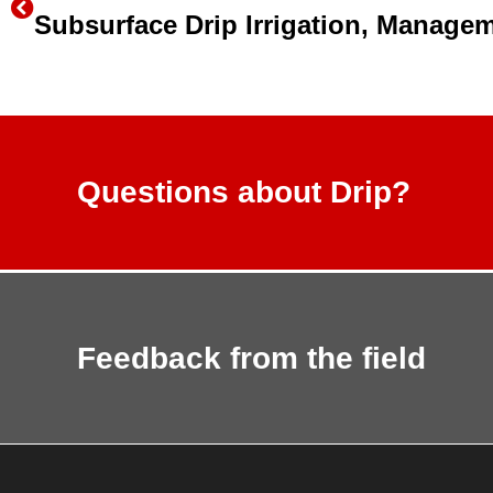
Questions about Drip?
Feedback from the field