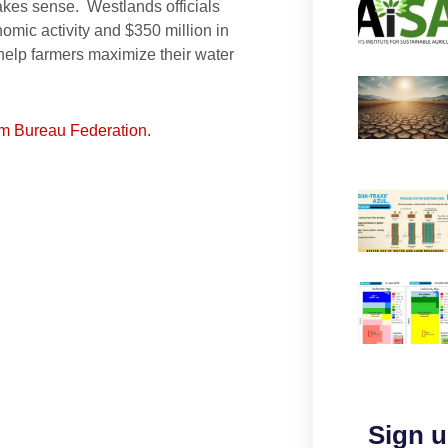
akes sense. Westlands officials
nomic activity and $350 million in
 help farmers maximize their water
arm Bureau Federation.
Sign u