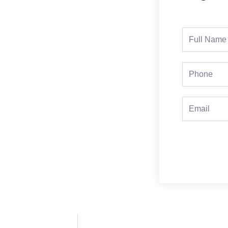
Full
Name
Phone
Email