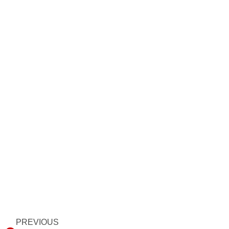
Prev
PREVIOUS