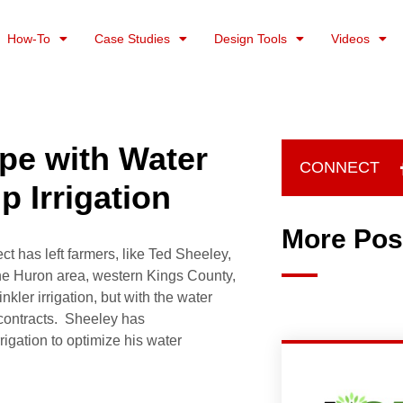
How-To
Case Studies
Design Tools
Videos
pe with Water
CONNECT
p Irrigation
More Pos
ct has left farmers, like Ted Sheeley,
the Huron area, western Kings County,
kler irrigation, but with the water
on contracts. Sheeley has
rrigation to optimize his water