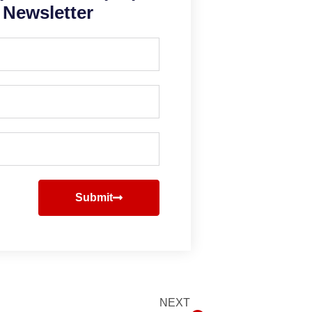
Newsletter
Submit
NEXT
Next