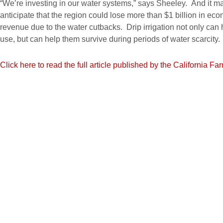
“We’re investing in our water systems,” says Sheeley. And it m
anticipate that the region could lose more than $1 billion in eco
revenue due to the water cutbacks. Drip irrigation not only can
use, but can help them survive during periods of water scarcity.
Click here to read the full article published by the California F