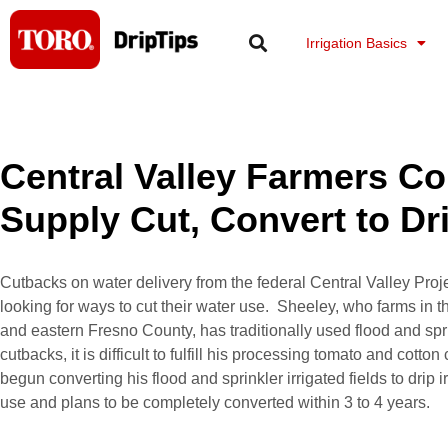
Skip
to
Irrigation Basics
content
Central Valley Farmers Co
Supply Cut, Convert to Dri
Cutbacks on water delivery from the federal Central Valley Proje
looking for ways to cut their water use. Sheeley, who farms in 
and eastern Fresno County, has traditionally used flood and sprin
cutbacks, it is difficult to fulfill his processing tomato and cott
begun converting his flood and sprinkler irrigated fields to drip i
use and plans to be completely converted within 3 to 4 years.