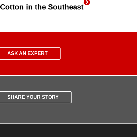
n Cotton in the Southeast
ASK AN EXPERT
SHARE YOUR STORY