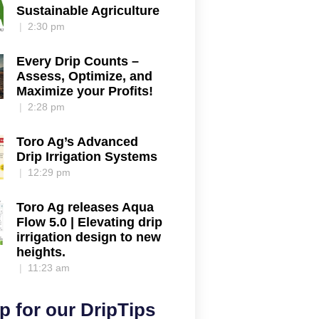
Sustainable Agriculture
2:30 pm
Every Drip Counts –
Assess, Optimize, and
Maximize your Profits!
2:28 pm
Toro Ag’s Advanced
Drip Irrigation Systems
12:29 pm
Toro Ag releases Aqua
Flow 5.0 | Elevating drip
irrigation design to new
heights.
11:23 am
p for our DripTips