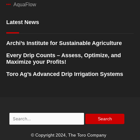
AquaFlow
Latest News
Archi’s Institute for Sustainable Agriculture
Every Drip Counts – Assess, Optimize, and
Maximize your Profits!
Toro Ag’s Advanced Drip Irrigation Systems
Search
for:
© Copyright 2024, The Toro Company