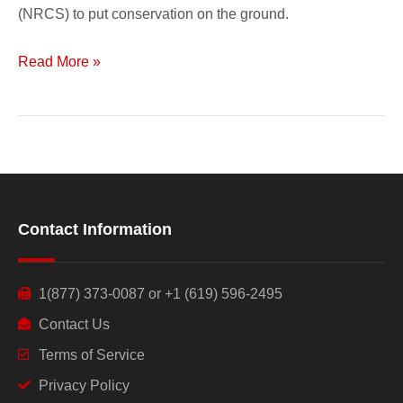
(NRCS) to put conservation on the ground.
Read More »
Contact Information
1(877) 373-0087 or +1 (619) 596-2495
Contact Us
Terms of Service
Privacy Policy