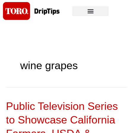
Skip
to
content
wine grapes
Public Television Series
Public
Television
to Showcase California
Series
to