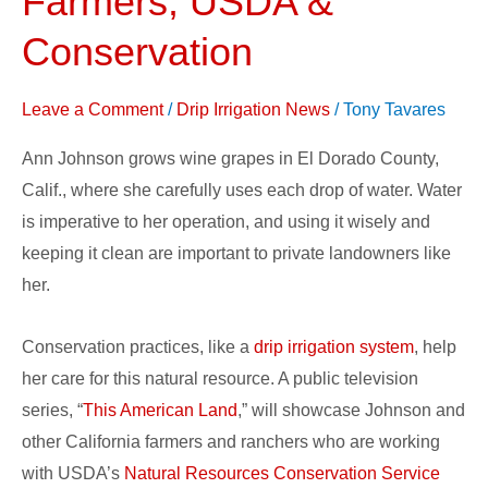
Farmers, USDA &
Showcase
Conservation
California
Farmers,
Leave a Comment
/
Drip Irrigation News
/
Tony Tavares
USDA
&
Ann Johnson grows wine grapes in El Dorado County,
Conservation
Calif., where she carefully uses each drop of water. Water
is imperative to her operation, and using it wisely and
keeping it clean are important to private landowners like
her.
Conservation practices, like a
drip irrigation system
, help
her care for this natural resource. A public television
series, “
This American Land
,” will showcase Johnson and
other California farmers and ranchers who are working
with USDA’s
Natural Resources Conservation Service