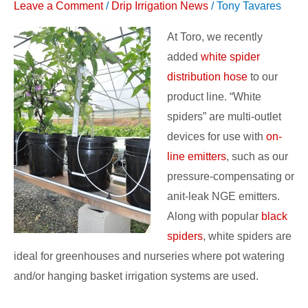
Leave a Comment
/
Drip Irrigation News
/
Tony Tavares
for
Greenhouse
At Toro, we recently
Irrigation
added
white spider
distribution hose
to our
product line. “White
spiders” are multi-outlet
devices for use with
on-
line emitters
, such as our
pressure-compensating or
anit-leak NGE emitters.
Along with popular
black
spiders
, white spiders are
ideal for greenhouses and nurseries where pot watering
and/or hanging basket irrigation systems are used.