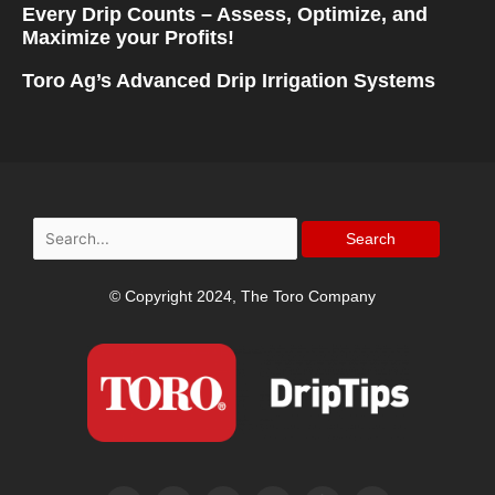
Every Drip Counts – Assess, Optimize, and
Maximize your Profits!
Toro Ag’s Advanced Drip Irrigation Systems
Search
for:
© Copyright 2024, The Toro Company
F
I
T
Y
P
L