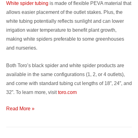
White spider tubing
is made of flexible PEVA material that
allows easier placement of the outlet stakes. Plus, the
white tubing potentially reflects sunlight and can lower
irrigation water temperature to benefit plant growth,
making white spiders preferable to some greenhouses
and nurseries.
Both Toro’s black spider and white spider products are
available in the same configurations (1, 2, or 4 outlets),
and come with standard tubing cut lengths of 18”, 24”, and
32”. To learn more, visit
toro.com
Read More »