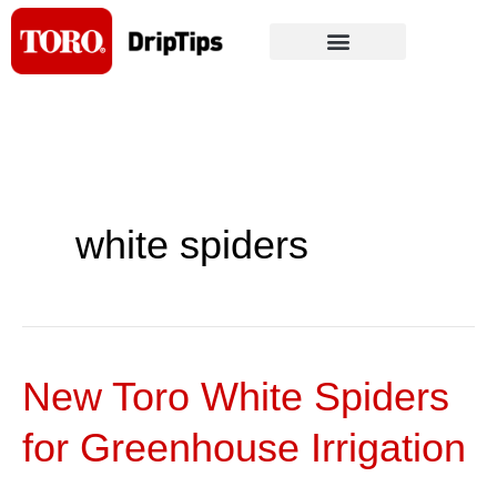
Skip
to
content
white spiders
New Toro White Spiders
New
Toro
for Greenhouse Irrigation
White
Spiders