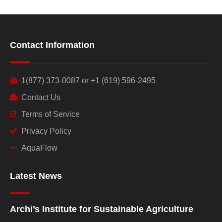
Contact Information
1(877) 373-0087 or +1 (619) 596-2495
Contact Us
Terms of Service
Privacy Policy
AquaFlow
Latest News
Archi’s Institute for Sustainable Agriculture