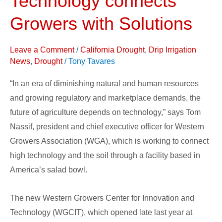
Technology connects
for
Growers with Solutions
Innovation
and
Leave a Comment
/
California Drought
,
Drip Irrigation
Technology
News
,
Drought
/
Tony Tavares
connects
Growers
“In an era of diminishing natural and human resources
with
and growing regulatory and marketplace demands, the
Solutions
future of agriculture depends on technology,” says Tom
Nassif, president and chief executive officer for Western
Growers Association (WGA), which is working to connect
high technology and the soil through a facility based in
America’s salad bowl.
The new Western Growers Center for Innovation and
Technology (WGCIT), which opened late last year at