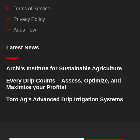
Terms of Service
Privacy Policy
AquaFlow
Latest News
Archi’s Institute for Sustainable Agriculture
Every Drip Counts – Assess, Optimize, and
Maximize your Profits!
Toro Ag’s Advanced Drip Irrigation Systems