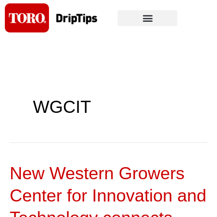
Skip
to
content
WGCIT
New Western Growers
New
Western
Center for Innovation and
Growers
Center