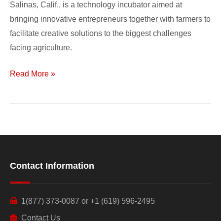
Salinas, Calif., is a technology incubator aimed at
bringing innovative entrepreneurs together with farmers to
facilitate creative solutions to the biggest challenges
facing agriculture.
Read More »
Contact Information
1(877) 373-0087 or +1 (619) 596-2495
Contact Us