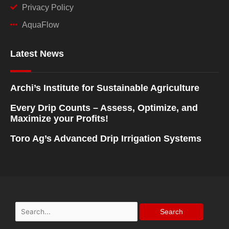
Privacy Policy
AquaFlow
Latest News
Archi’s Institute for Sustainable Agriculture
Every Drip Counts – Assess, Optimize, and
Maximize your Profits!
Toro Ag’s Advanced Drip Irrigation Systems
Search
for: