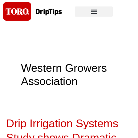
Skip
to
content
Western Growers
Association
Drip Irrigation Systems
Drip
Irrigation
Study shows Dramatic