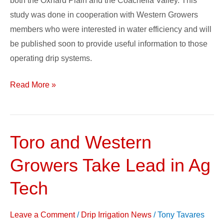
both the Oxnard Plain and the Coachella Valley. This
study was done in cooperation with Western Growers
members who were interested in water efficiency and will
be published soon to provide useful information to those
operating drip systems.
Read More »
Toro and Western
Toro
and
Growers Take Lead in Ag
Western
Growers
Tech
Take
Lead
Leave a Comment
/
Drip Irrigation News
/
Tony Tavares