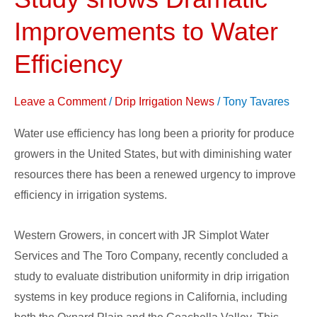
Systems
Study
Improvements to Water
shows
Efficiency
Dramatic
Improvements
Leave a Comment
/
Drip Irrigation News
/
Tony Tavares
to
Water
Water use efficiency has long been a priority for produce
Efficiency
growers in the United States, but with diminishing water
resources there has been a renewed urgency to improve
efficiency in irrigation systems.
Western Growers, in concert with JR Simplot Water
Services and The Toro Company, recently concluded a
study to evaluate distribution uniformity in drip irrigation
systems in key produce regions in California, including