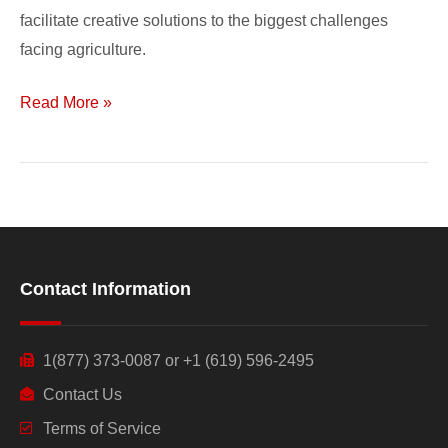
facilitate creative solutions to the biggest challenges
facing agriculture.
Read More »
Contact Information
1(877) 373-0087 or +1 (619) 596-2495
Contact Us
Terms of Service