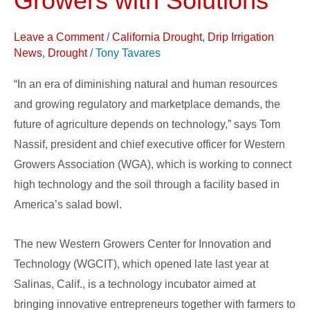
Growers with Solutions
and
Leave a Comment
/
California Drought
,
Drip Irrigation
Technology
News
,
Drought
/
Tony Tavares
connects
Growers
“In an era of diminishing natural and human resources
with
and growing regulatory and marketplace demands, the
Solutions
future of agriculture depends on technology,” says Tom
Nassif, president and chief executive officer for Western
Growers Association (WGA), which is working to connect
high technology and the soil through a facility based in
America’s salad bowl.
The new Western Growers Center for Innovation and
Technology (WGCIT), which opened late last year at
Salinas, Calif., is a technology incubator aimed at
bringing innovative entrepreneurs together with farmers to