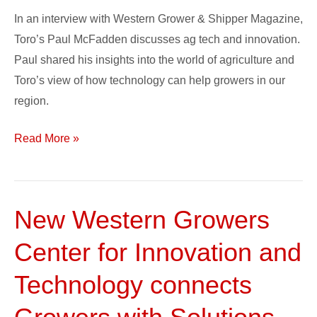
in
In an interview with Western Grower & Shipper Magazine,
Ag
Toro’s Paul McFadden discusses ag tech and innovation.
Tech
Paul shared his insights into the world of agriculture and
Toro’s view of how technology can help growers in our
region.
Read More »
New Western Growers
New
Western
Center for Innovation and
Growers
Center
Technology connects
for
Innovation