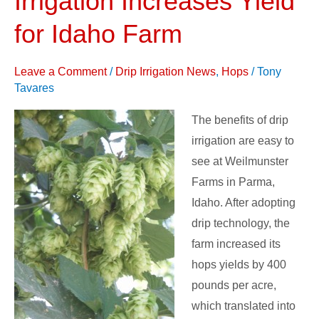
Irrigation Increases Yield
–
for Idaho Farm
Drip
Irrigation
Leave a Comment
/
Drip Irrigation News
,
Hops
/
Tony
Increases
Tavares
Yield
for
The benefits of drip
Idaho
irrigation are easy to
Farm
see at Weilmunster
Farms in Parma,
Idaho. After adopting
drip technology, the
farm increased its
hops yields by 400
pounds per acre,
which translated into