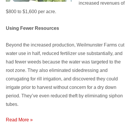
increased revenues of
$800 to $1,600 per acre.
Using Fewer Resources
Beyond the increased production, Weilmunster Farms cut
water use in half, reduced fertilizer use substantially, and
had fewer weeds because the water was targeted to the
root zone. They also eliminated sidedressing and
corrugating for rill irrigation, and discovered they could
irrigate prior to harvest without concern for a dry down
period. They’ve even reduced theft by eliminating siphon
tubes.
Read More »