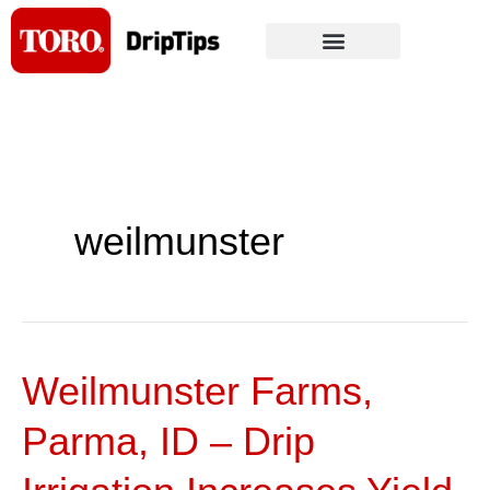
Skip
to
content
weilmunster
Weilmunster Farms,
Weilmunster
Farms,
Parma, ID – Drip
Parma,
ID