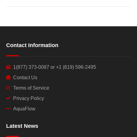
Contact Information
1(877) 373-0087 or +1 (619) 596-2495
Contact Us
Terms of Service
Privacy Policy
AquaFlow
Latest News