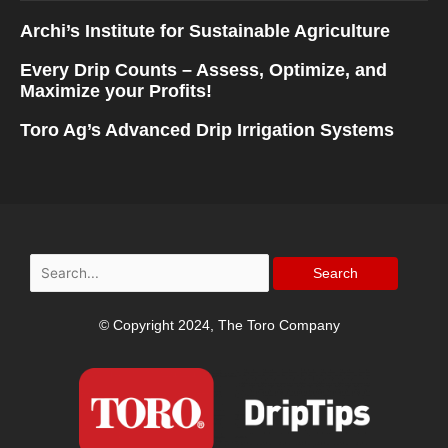
Archi’s Institute for Sustainable Agriculture
Every Drip Counts – Assess, Optimize, and
Maximize your Profits!
Toro Ag’s Advanced Drip Irrigation Systems
Search
for:
© Copyright 2024, The Toro Company