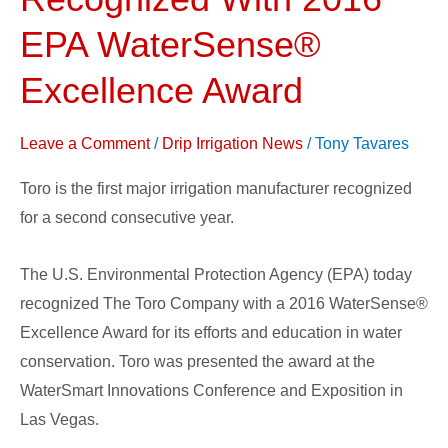
Company
Recognized
EPA WaterSense®
With
Excellence Award
2016
EPA
Leave a Comment
/
Drip Irrigation News
/
Tony Tavares
WaterSense®
Excellence
Toro is the first major irrigation manufacturer recognized
Award
for a second consecutive year.
The U.S. Environmental Protection Agency (EPA) today
recognized The Toro Company with a 2016 WaterSense®
Excellence Award for its efforts and education in water
conservation. Toro was presented the award at the
WaterSmart Innovations Conference and Exposition in
Las Vegas.