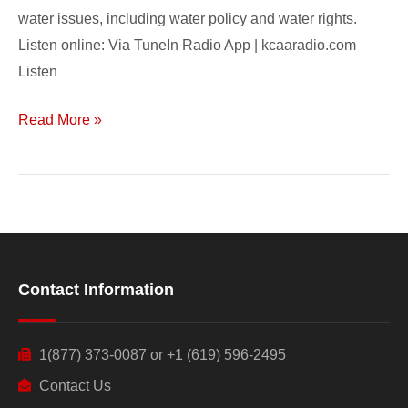
water issues, including water policy and water rights.
Listen online: Via TuneIn Radio App | kcaaradio.com
Listen
Read More »
Contact Information
1(877) 373-0087 or +1 (619) 596-2495
Contact Us