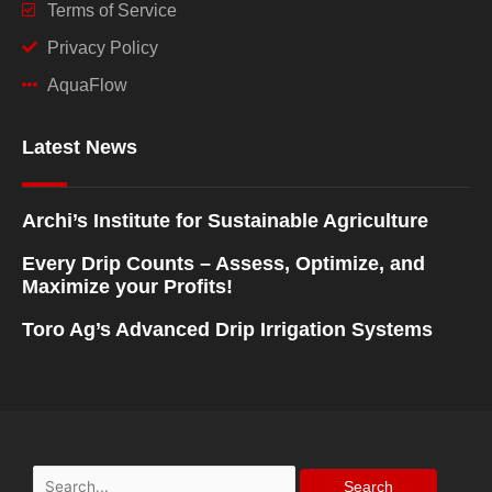
Terms of Service
Privacy Policy
AquaFlow
Latest News
Archi’s Institute for Sustainable Agriculture
Every Drip Counts – Assess, Optimize, and
Maximize your Profits!
Toro Ag’s Advanced Drip Irrigation Systems
Search