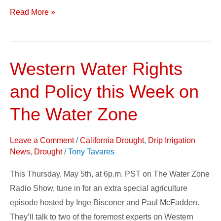
Read More »
Western Water Rights
Western
Water
and Policy this Week on
Rights
and
The Water Zone
Policy
this
Leave a Comment
/
California Drought
,
Drip Irrigation
Week
News
,
Drought
/
Tony Tavares
on
This Thursday, May 5th, at 6p.m. PST on The Water Zone
The
Radio Show, tune in for an extra special agriculture
Water
episode hosted by Inge Bisconer and Paul McFadden.
Zone
They’ll talk to two of the foremost experts on Western