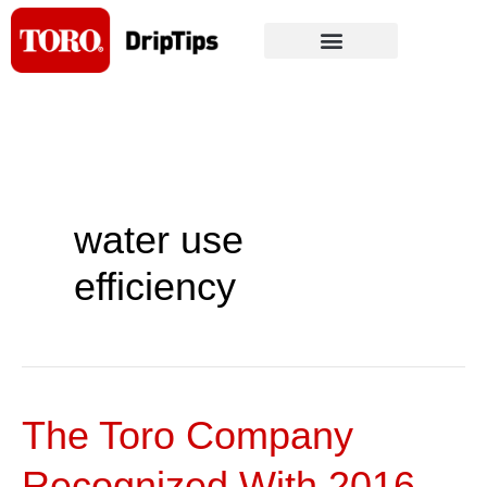
Skip
to
content
water use
efficiency
The Toro Company
The
Toro
Recognized With 2016