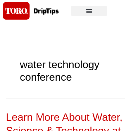
Skip
to
content
water technology
conference
Learn More About Water,
Learn
More
Science & Technology at