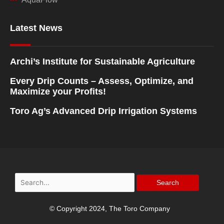
Latest News
Archi’s Institute for Sustainable Agriculture
Every Drip Counts – Assess, Optimize, and
Maximize your Profits!
Toro Ag’s Advanced Drip Irrigation Systems
Search
for:
© Copyright 2024, The Toro Company