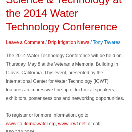
About
Water,
the 2014 Water
Science
Technology Conference
&
Technology
Leave a Comment
/
Drip Irrigation News
/
Tony Tavares
at
the
The 2014 Water Technology Conference will be held on
2014
Thursday, May 8 at the Veteran’s Memorial Building in
Water
Clovis, California. This event, presented by the
Technology
International Center for Water Technology (ICWT),
Conference
features an impressive line-up of technical speakers,
exhibitors, poster sessions and networking opportunities.
To register or for more information, go to
www.californiawater.org
,
www.icwt.net
, or call