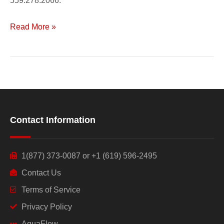
559.278.2066.
Read More »
Contact Information
1(877) 373-0087 or +1 (619) 596-2495
Contact Us
Terms of Service
Privacy Policy
AquaFlow