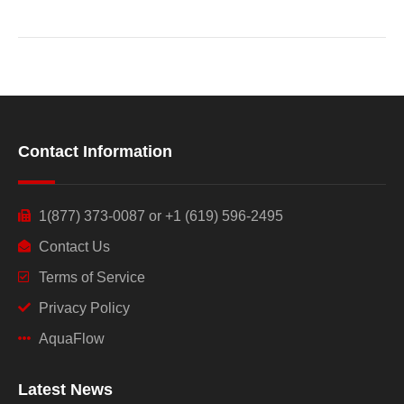
Contact Information
1(877) 373-0087 or +1 (619) 596-2495
Contact Us
Terms of Service
Privacy Policy
AquaFlow
Latest News