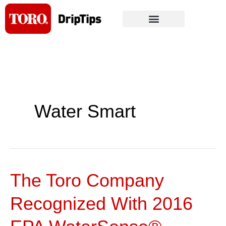
Skip
to
content
Water Smart
The Toro Company
The
Toro
Recognized With 2016
Company
Recognized