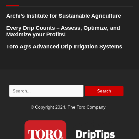
Archi’s Institute for Sustainable Agriculture
Every Drip Counts – Assess, Optimize, and
Maximize your Profits!
Toro Ag’s Advanced Drip Irrigation Systems
Search
for:
© Copyright 2024, The Toro Company