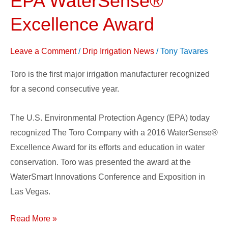
EPA WaterSense®
With
Excellence Award
2016
EPA
Leave a Comment
/
Drip Irrigation News
/
Tony Tavares
WaterSense®
Excellence
Toro is the first major irrigation manufacturer recognized
Award
for a second consecutive year.
The U.S. Environmental Protection Agency (EPA) today
recognized The Toro Company with a 2016 WaterSense®
Excellence Award for its efforts and education in water
conservation. Toro was presented the award at the
WaterSmart Innovations Conference and Exposition in
Las Vegas.
Read More »