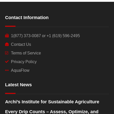
Contact Information
1(877) 373-0087 or +1 (619) 596-2495
Contact Us
Terms of Service
Privacy Policy
AquaFlow
Latest News
Archi’s Institute for Sustainable Agriculture
Every Drip Counts – Assess, Optimize, and