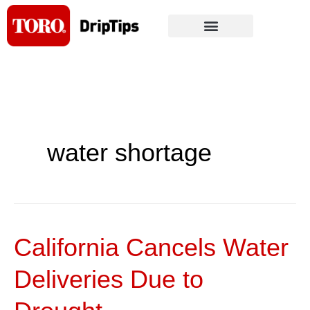
Skip
to
content
water shortage
California Cancels Water
California
Cancels
Deliveries Due to
Water
Deliveries