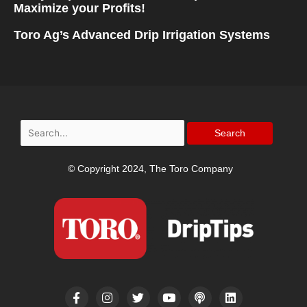
Maximize your Profits!
Toro Ag’s Advanced Drip Irrigation Systems
Search
for:
© Copyright 2024, The Toro Company
F
I
T
Y
P
L
a
n
w
o
o
i