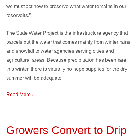
we must act now to preserve what water remains in our
reservoirs.”
The State Water Project is the infrastructure agency that
parcels out the water that comes mainly from winter rains
and snowfall to water agencies serving cities and
agricultural areas. Because precipitation has been rare
this winter, there is virtually no hope supplies for the dry
summer will be adequate.
Read More »
Growers Convert to Drip
Growers
Convert