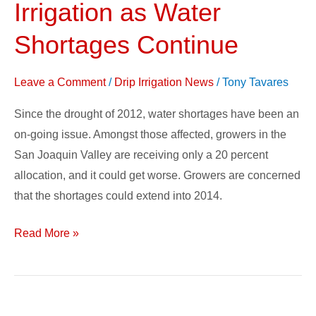
Irrigation as Water
to
Drip
Shortages Continue
Irrigation
as
Leave a Comment
/
Drip Irrigation News
/
Tony Tavares
Water
Since the drought of 2012, water shortages have been an
Shortages
on-going issue. Amongst those affected, growers in the
Continue
San Joaquin Valley are receiving only a 20 percent
allocation, and it could get worse. Growers are concerned
that the shortages could extend into 2014.
Read More »