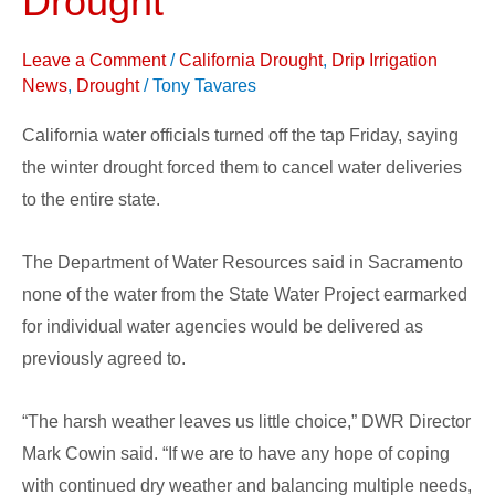
Drought
Due
to
Leave a Comment
/
California Drought
,
Drip Irrigation
Drought
News
,
Drought
/
Tony Tavares
California water officials turned off the tap Friday, saying
the winter drought forced them to cancel water deliveries
to the entire state.
The Department of Water Resources said in Sacramento
none of the water from the State Water Project earmarked
for individual water agencies would be delivered as
previously agreed to.
“The harsh weather leaves us little choice,” DWR Director
Mark Cowin said. “If we are to have any hope of coping
with continued dry weather and balancing multiple needs,