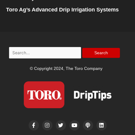
Toro Ag’s Advanced Drip Irrigation Systems
Search
for:
© Copyright 2024, The Toro Company
F
I
T
Y
P
L
a
n
w
o
o
i
c
s
i
u
d
n