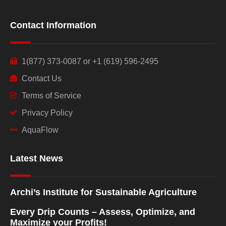
Contact Information
1(877) 373-0087 or +1 (619) 596-2495
Contact Us
Terms of Service
Privacy Policy
AquaFlow
Latest News
Archi’s Institute for Sustainable Agriculture
Every Drip Counts – Assess, Optimize, and
Maximize your Profits!