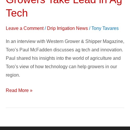
Western
Growers
Tech
Take
Lead
Leave a Comment
/
Drip Irrigation News
/
Tony Tavares
in
In an interview with Western Grower & Shipper Magazine,
Ag
Toro’s Paul McFadden discusses ag tech and innovation.
Tech
Paul shared his insights into the world of agriculture and
Toro’s view of how technology can help growers in our
region.
Read More »