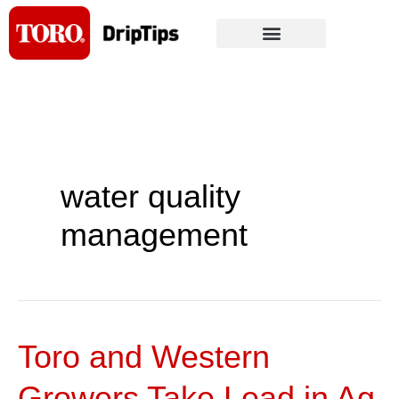
Skip
to
content
water quality
management
Toro and Western
Toro
and
Growers Take Lead in Ag