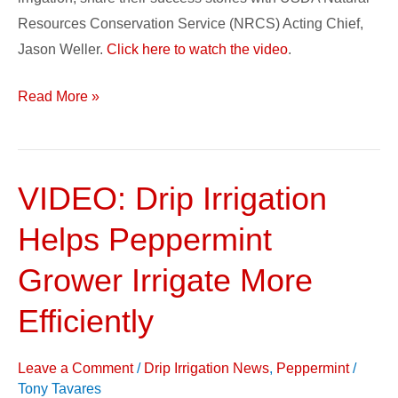
Resources Conservation Service (NRCS) Acting Chief,
Jason Weller.
Click here to watch the video
.
Read More »
VIDEO: Drip Irrigation
VIDEO:
Drip
Helps Peppermint
Irrigation
Helps
Grower Irrigate More
Peppermint
Efficiently
Grower
Irrigate
Leave a Comment
/
Drip Irrigation News
,
Peppermint
/
More
Tony Tavares
Efficiently