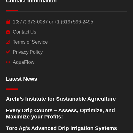
Contact Information
1(877) 373-0087 or +1 (619) 596-2495
Contact Us
Terms of Service
Privacy Policy
AquaFlow
Latest News
Archi’s Institute for Sustainable Agriculture
Every Drip Counts – Assess, Optimize, and
Maximize your Profits!
Toro Ag’s Advanced Drip Irrigation Systems