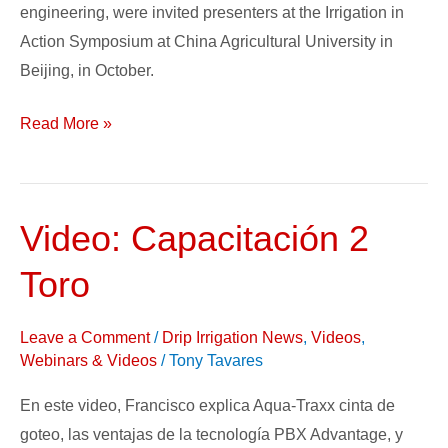
engineering, were invited presenters at the Irrigation in
Action Symposium at China Agricultural University in
Beijing, in October.
Read More »
Video: Capacitación 2
Video:
Capacitación
Toro
2
Toro
Leave a Comment
/
Drip Irrigation News
,
Videos
,
Webinars & Videos
/
Tony Tavares
En este video, Francisco explica Aqua-Traxx cinta de
goteo, las ventajas de la tecnología PBX Advantage, y