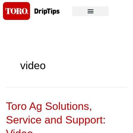
Skip
to
content
video
Toro Ag Solutions,
Toro
Ag
Service and Support:
Solutions,
Service