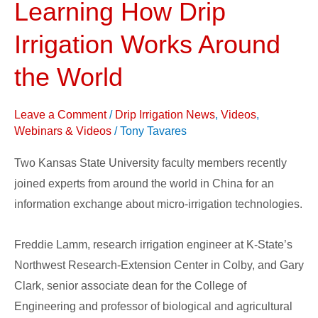
Learning How Drip
Learning
How
Irrigation Works Around
Drip
Irrigation
the World
Works
Around
Leave a Comment
/
Drip Irrigation News
,
Videos
,
the
Webinars & Videos
/
Tony Tavares
World
Two Kansas State University faculty members recently
joined experts from around the world in China for an
information exchange about micro-irrigation technologies.
Freddie Lamm, research irrigation engineer at K-State’s
Northwest Research-Extension Center in Colby, and Gary
Clark, senior associate dean for the College of
Engineering and professor of biological and agricultural