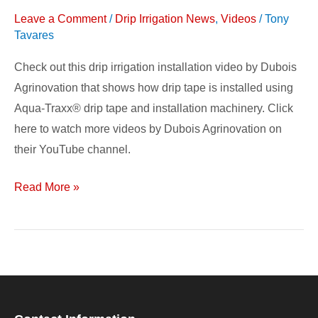
Video
Leave a Comment
/
Drip Irrigation News
,
Videos
/
Tony
Tavares
Check out this drip irrigation installation video by Dubois
Agrinovation that shows how drip tape is installed using
Aqua-Traxx® drip tape and installation machinery. Click
here to watch more videos by Dubois Agrinovation on
their YouTube channel.
Read More »