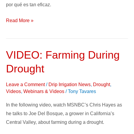
por qué es tan eficaz.
Read More »
VIDEO: Farming During
VIDEO:
Farming
Drought
During
Drought
Leave a Comment
/
Drip Irrigation News
,
Drought
,
Videos
,
Webinars & Videos
/
Tony Tavares
In the following video, watch MSNBC’s Chris Hayes as
he talks to Joe Del Bosque, a grower in California’s
Central Valley, about farming during a drought.