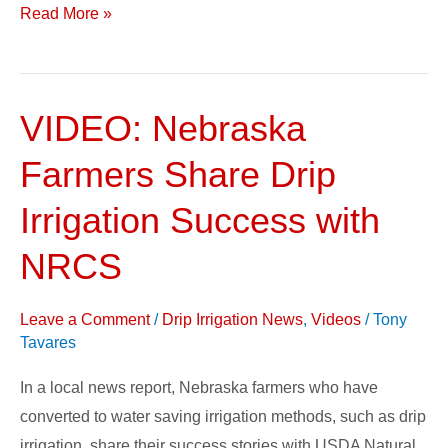
Read More »
VIDEO: Nebraska
VIDEO:
Nebraska
Farmers Share Drip
Farmers
Share
Irrigation Success with
Drip
NRCS
Irrigation
Success
Leave a Comment
/
Drip Irrigation News
,
Videos
/
Tony
with
Tavares
NRCS
In a local news report, Nebraska farmers who have
converted to water saving irrigation methods, such as drip
irrigation, share their success stories with USDA Natural