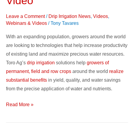
Video
and
Support:
Leave a Comment
/
Drip Irrigation News
,
Videos
,
Video
Webinars & Videos
/
Tony Tavares
With an expanding population, growers around the world
are looking to technologies that help increase productivity
of existing land and maximize precious water resources.
Toro Ag’s
drip irrigation
solutions help
growers of
permanent, field and row crops
around the world
realize
substantial benefits
in yield, quality, and water savings
from the precise application of water and nutrients.
Read More »