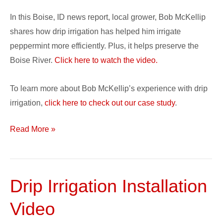
In this Boise, ID news report, local grower, Bob McKellip
shares how drip irrigation has helped him irrigate
peppermint more efficiently. Plus, it helps preserve the
Boise River.
Click here to watch the video.
To learn more about Bob McKellip’s experience with drip
irrigation,
click here to check out our case study
.
Read More »
Drip Irrigation Installation
Drip
Irrigation
Video
Installation