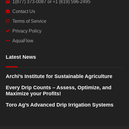
1(877) 373-0087 or +1 (619) 596-2495
Contact Us
Terms of Service
Privacy Policy
AquaFlow
Latest News
Archi’s Institute for Sustainable Agriculture
Every Drip Counts – Assess, Optimize, and
Maximize your Profits!
Toro Ag’s Advanced Drip Irrigation Systems