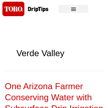
Skip
to
content
Verde Valley
One Arizona Farmer
One
Arizona
Conserving Water with
Farmer
Conserving