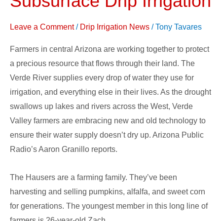
Subsurface Drip Irrigation
Water
with
Leave a Comment
/
Drip Irrigation News
/
Tony Tavares
Subsurface
Farmers in central Arizona are working together to protect
Drip
a precious resource that flows through their land. The
Irrigation
Verde River supplies every drop of water they use for
irrigation, and everything else in their lives. As the drought
swallows up lakes and rivers across the West, Verde
Valley farmers are embracing new and old technology to
ensure their water supply doesn’t dry up. Arizona Public
Radio’s Aaron Granillo reports.
The Hausers are a farming family. They’ve been
harvesting and selling pumpkins, alfalfa, and sweet corn
for generations. The youngest member in this long line of
farmers is 26-year-old Zach.