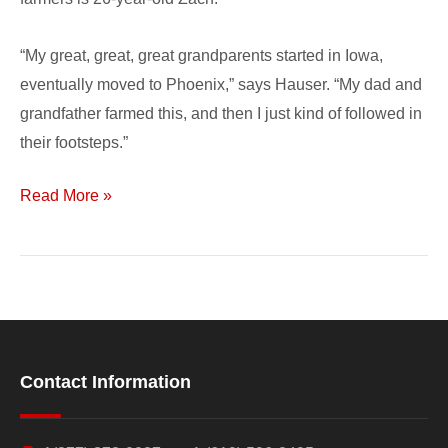
“My great, great, great grandparents started in Iowa,
eventually moved to Phoenix,” says Hauser. “My dad and
grandfather farmed this, and then I just kind of followed in
their footsteps.”
Read More »
Contact Information