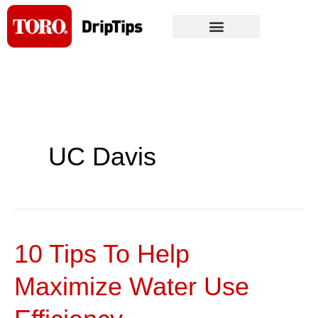
Skip
to
content
UC Davis
10 Tips To Help
10
Tips
Maximize Water Use
To
Help