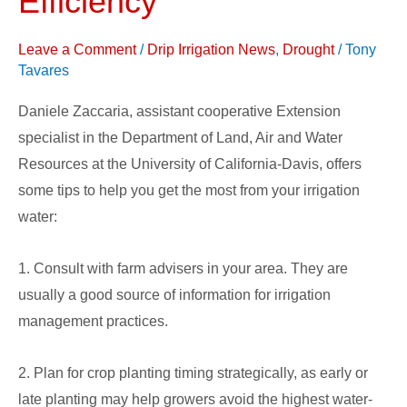
Efficiency
Maximize
Water
Leave a Comment
/
Drip Irrigation News
,
Drought
/
Tony
Use
Tavares
Efficiency
Daniele Zaccaria, assistant cooperative Extension
specialist in the Department of Land, Air and Water
Resources at the University of California-Davis, offers
some tips to help you get the most from your irrigation
water:
1. Consult with farm advisers in your area. They are
usually a good source of information for irrigation
management practices.
2. Plan for crop planting timing strategically, as early or
late planting may help growers avoid the highest water-