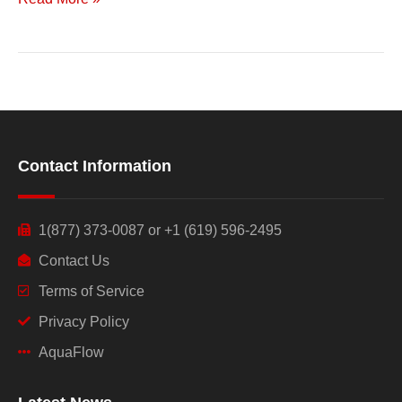
Contact Information
1(877) 373-0087 or +1 (619) 596-2495
Contact Us
Terms of Service
Privacy Policy
AquaFlow