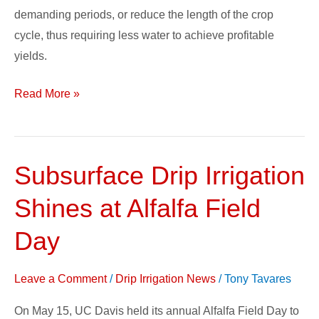
demanding periods, or reduce the length of the crop
cycle, thus requiring less water to achieve profitable
yields.
Read More »
Subsurface Drip Irrigation
Subsurface
Drip
Shines at Alfalfa Field
Irrigation
Shines
Day
at
Alfalfa
Leave a Comment
/
Drip Irrigation News
/
Tony Tavares
Field
On May 15, UC Davis held its annual Alfalfa Field Day to
Day