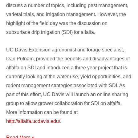
discuss a number of topics, including pest management,
varietal trials, and irrigation management. However, the
highlight of the field day was the discussion on
subsurface drip irrigation (SDI) for alfalfa.
UC Davis Extension agronomist and forage specialist,
Dan Putnam, provided the benefits and disadvantages of
alfalfa on SDI and introduced a three year project that is
currently looking at the water use, yield opportunities, and
rodent management strategies associated with SDI. As
part of this effort, UC Davis will launch an online sharing
group to allow grower collaboration for SDI on alfalfa.
More information can be found at
http://alfalfa.ucdavis.edu/
.
Read More »