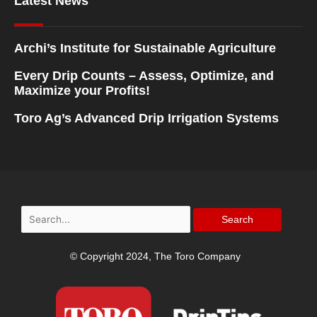
Latest News
Archi’s Institute for Sustainable Agriculture
Every Drip Counts – Assess, Optimize, and
Maximize your Profits!
Toro Ag’s Advanced Drip Irrigation Systems
Search
for:
© Copyright 2024, The Toro Company