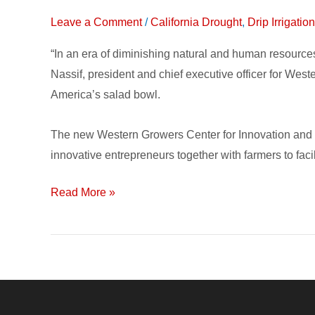
Center
Leave a Comment
/
California Drought
,
Drip Irrigati
for
Innovation
“In an era of diminishing natural and human resourc
and
Nassif, president and chief executive officer for Wes
Technology
America’s salad bowl.
connects
Growers
The new Western Growers Center for Innovation and Te
with
innovative entrepreneurs together with farmers to facil
Solutions
Read More »