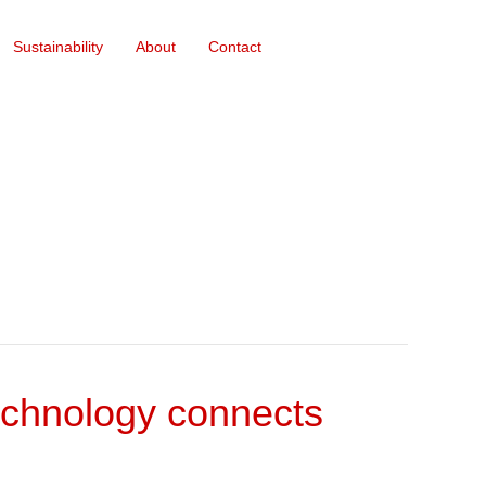
Sustainability
About
Contact
echnology connects