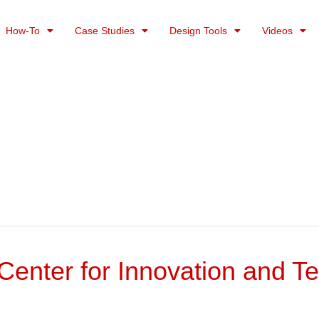
How-To
Case Studies
Design Tools
Videos
enter for Innovation and T