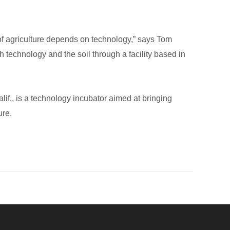
of agriculture depends on technology,” says Tom
 technology and the soil through a facility based in
f., is a technology incubator aimed at bringing
ure.