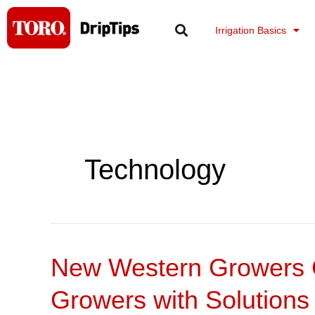
Skip
to
Irrigation Basics
content
Technology
New Western Growers C
New
Western
Growers with Solutions
Growers