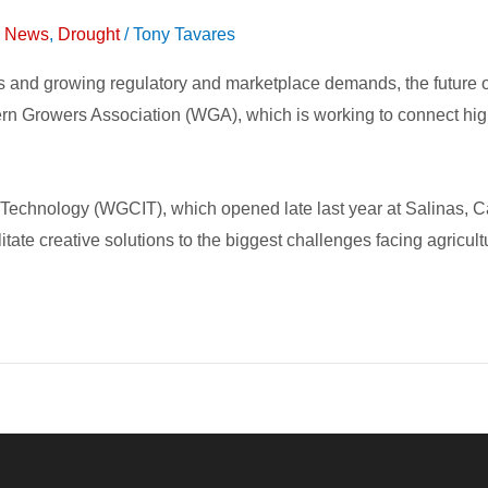
on News
,
Drought
/
Tony Tavares
es and growing regulatory and marketplace demands, the future 
tern Growers Association (WGA), which is working to connect high
chnology (WGCIT), which opened late last year at Salinas, Cali
itate creative solutions to the biggest challenges facing agricult