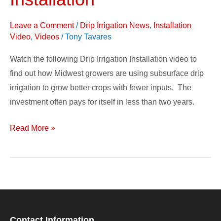
Irrigation
Installation
Leave a Comment
/
Drip Irrigation News
,
Installation
Video
,
Videos
/
Tony Tavares
Watch the following Drip Irrigation Installation video to
find out how Midwest growers are using subsurface drip
irrigation to grow better crops with fewer inputs. The
investment often pays for itself in less than two years.
Read More »
Contact Information