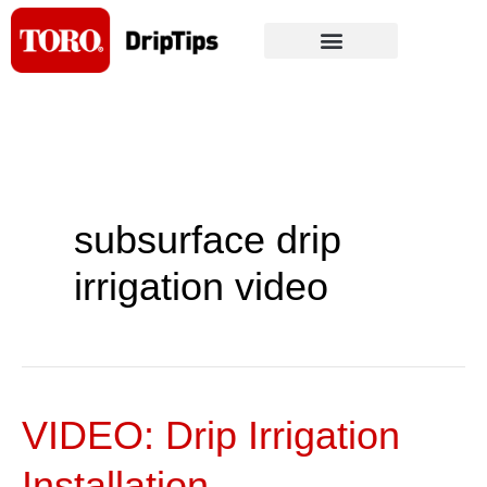
Skip
to
content
subsurface drip
irrigation video
VIDEO: Drip Irrigation
VIDEO:
Drip
Installation