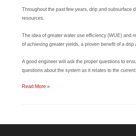
Installing
Throughout the past few years, drip and subsurface dr
a
resources.
Subsurface
Drip
The idea of greater water use efficiency (WUE) and re
Irrigation
of achieving greater yields, a proven benefit of a drip
System
A good engineer will ask the proper questions to ens
questions about the system as it relates to the current
Read More »