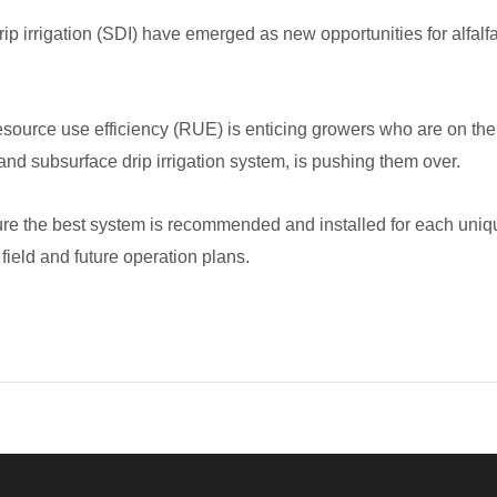
ip irrigation (SDI) have emerged as new opportunities for alfal
source use efficiency (RUE) is enticing growers who are on the 
 and subsurface drip irrigation system, is pushing them over.
ure the best system is recommended and installed for each unique
 field and future operation plans.