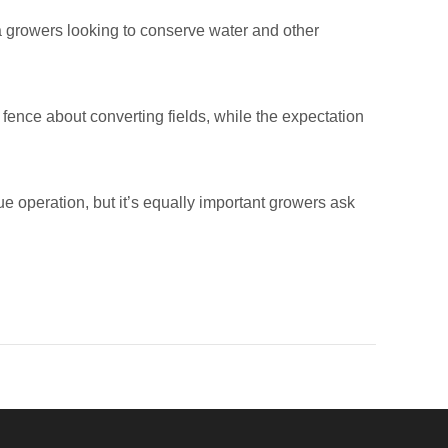
fa growers looking to conserve water and other
fence about converting fields, while the expectation
 operation, but it’s equally important growers ask