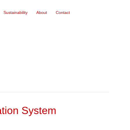
Sustainability
About
Contact
gation System