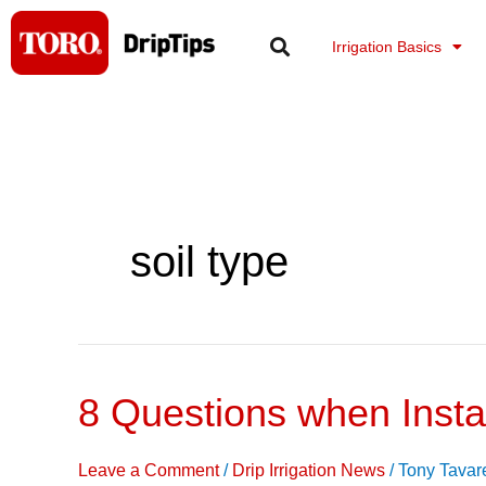
Skip
to
Irrigation Basics
content
soil type
8 Questions when Instal
8
Questions
when
Leave a Comment
/
Drip Irrigation News
/
Tony Tavar