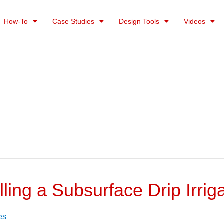
How-To
Case Studies
Design Tools
Videos
ling a Subsurface Drip Irri
es