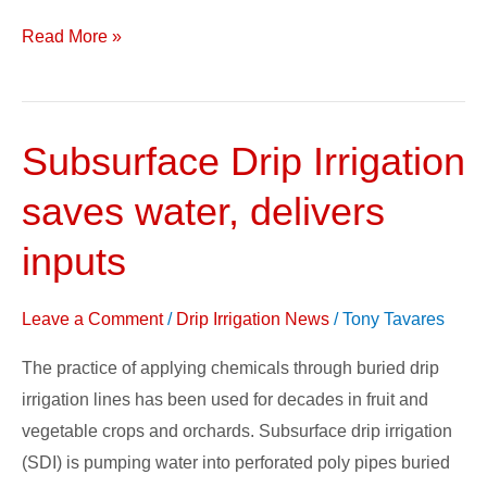
Read More »
Subsurface Drip Irrigation
Subsurface
Drip
saves water, delivers
Irrigation
saves
inputs
water,
delivers
Leave a Comment
/
Drip Irrigation News
/
Tony Tavares
inputs
The practice of applying chemicals through buried drip
irrigation lines has been used for decades in fruit and
vegetable crops and orchards. Subsurface drip irrigation
(SDI) is pumping water into perforated poly pipes buried