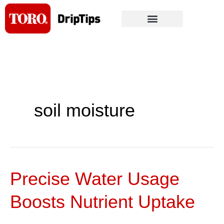
Skip
to
content
soil moisture
Precise Water Usage
Precise
Water
Boosts Nutrient Uptake
Usage
Boosts