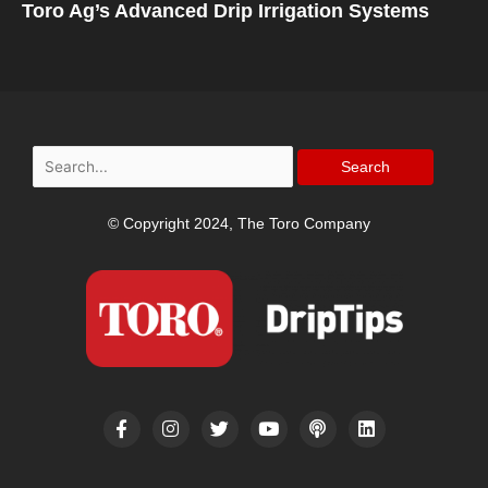
Toro Ag’s Advanced Drip Irrigation Systems
Search
for:
© Copyright 2024, The Toro Company
F
I
T
Y
P
L
a
n
w
o
o
i
c
s
i
u
d
n
e
t
t
t
c
k