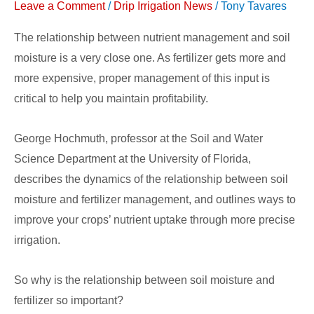
Leave a Comment
/
Drip Irrigation News
/
Tony Tavares
Nutrient
Uptake
The relationship between nutrient management and soil
moisture is a very close one. As fertilizer gets more and
more expensive, proper management of this input is
critical to help you maintain profitability.
George Hochmuth, professor at the Soil and Water
Science Department at the University of Florida,
describes the dynamics of the relationship between soil
moisture and fertilizer management, and outlines ways to
improve your crops’ nutrient uptake through more precise
irrigation.
So why is the relationship between soil moisture and
fertilizer so important?