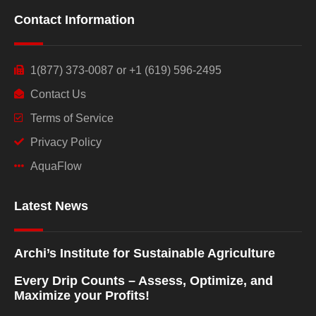
Contact Information
1(877) 373-0087 or +1 (619) 596-2495
Contact Us
Terms of Service
Privacy Policy
AquaFlow
Latest News
Archi’s Institute for Sustainable Agriculture
Every Drip Counts – Assess, Optimize, and
Maximize your Profits!