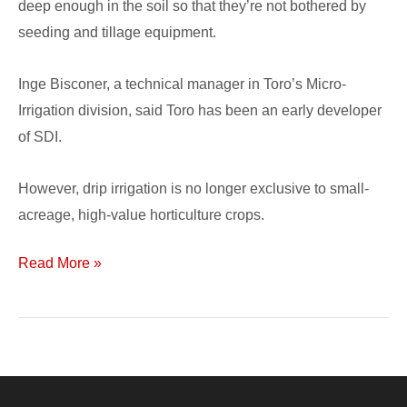
deep enough in the soil so that they’re not bothered by
seeding and tillage equipment.
Inge Bisconer, a technical manager in Toro’s Micro-
Irrigation division, said Toro has been an early developer
of SDI.
However, drip irrigation is no longer exclusive to small-
acreage, high-value horticulture crops.
Read More »