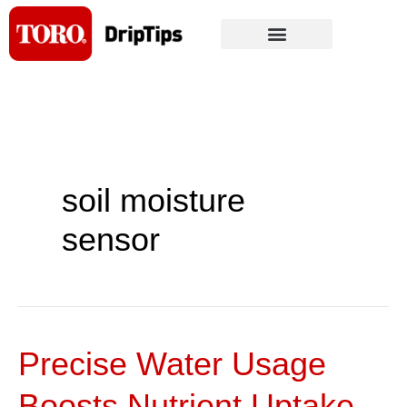
Skip
to
content
soil moisture
sensor
Precise Water Usage
Precise
Water
Boosts Nutrient Uptake