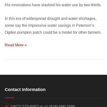
His innovations have slashed his water use by two-thirds.
In this era of widespread drought and water shortages,
some say the impressive water savings in Peterson’s
Ogden pumpkin patch could be a model for other farmers.
Read More »
Contact Information
1(877) 373-0087 or +1 (619) 596-2495