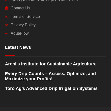
Contact Us
Terms of Service
Privacy Policy
AquaFlow
Latest News
Archi’s Institute for Sustainable Agriculture
Every Drip Counts – Assess, Optimize, and
Maximize your Profits!
Toro Ag’s Advanced Drip Irrigation Systems