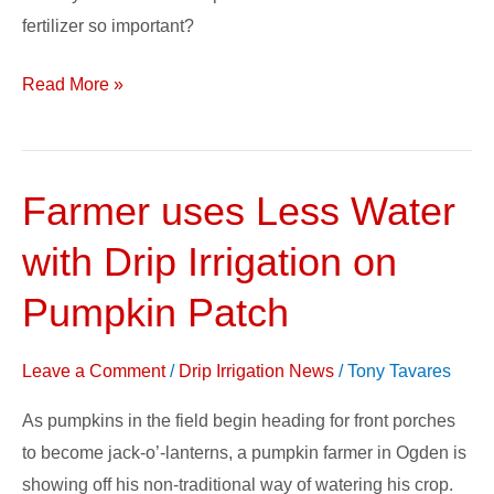
fertilizer so important?
Read More »
Farmer uses Less Water
Farmer
uses
with Drip Irrigation on
Less
Water
Pumpkin Patch
with
Drip
Leave a Comment
/
Drip Irrigation News
/
Tony Tavares
Irrigation
As pumpkins in the field begin heading for front porches
on
to become jack-o’-lanterns, a pumpkin farmer in Ogden is
Pumpkin
showing off his non-traditional way of watering his crop.
Patch