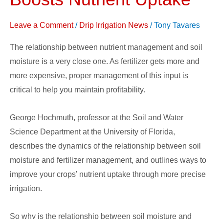
Usage
Boosts
Leave a Comment
/
Drip Irrigation News
/
Tony Tavares
Nutrient
Uptake
The relationship between nutrient management and soil
moisture is a very close one. As fertilizer gets more and
more expensive, proper management of this input is
critical to help you maintain profitability.
George Hochmuth, professor at the Soil and Water
Science Department at the University of Florida,
describes the dynamics of the relationship between soil
moisture and fertilizer management, and outlines ways to
improve your crops’ nutrient uptake through more precise
irrigation.
So why is the relationship between soil moisture and