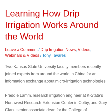
Learning How Drip
Learning
How
Irrigation Works Around
Drip
Irrigation
the World
Works
Around
Leave a Comment
/
Drip Irrigation News
,
Videos
,
the
Webinars & Videos
/
Tony Tavares
World
Two Kansas State University faculty members recently
joined experts from around the world in China for an
information exchange about micro-irrigation technologies.
Freddie Lamm, research irrigation engineer at K-State’s
Northwest Research-Extension Center in Colby, and Gary
Clark, senior associate dean for the College of