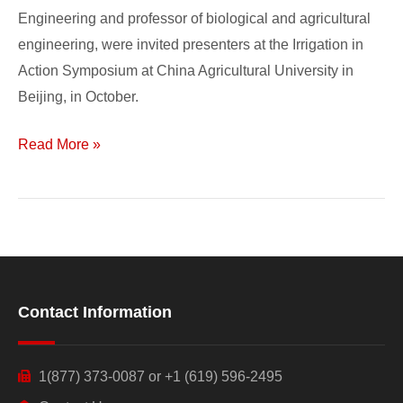
Engineering and professor of biological and agricultural
engineering, were invited presenters at the Irrigation in
Action Symposium at China Agricultural University in
Beijing, in October.
Read More »
Contact Information
1(877) 373-0087 or +1 (619) 596-2495