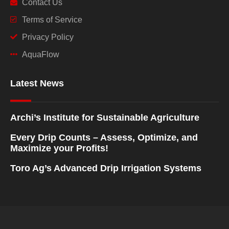
Contact Us
Terms of Service
Privacy Policy
AquaFlow
Latest News
Archi’s Institute for Sustainable Agriculture
Every Drip Counts – Assess, Optimize, and
Maximize your Profits!
Toro Ag’s Advanced Drip Irrigation Systems