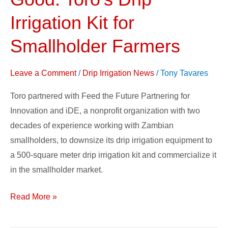
By
Doing
Irrigation Kit for
Good:
Smallholder Farmers
Toro’s
Drip
Leave a Comment
/
Drip Irrigation News
/
Tony Tavares
Irrigation
Kit
Toro partnered with Feed the Future Partnering for
for
Innovation and iDE, a nonprofit organization with two
Smallholder
decades of experience working with Zambian
Farmers
smallholders, to downsize its drip irrigation equipment to
a 500-square meter drip irrigation kit and commercialize it
in the smallholder market.
Read More »