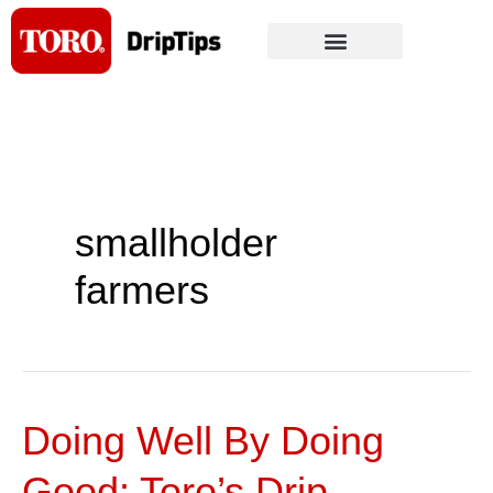
Skip
to
content
smallholder
farmers
Doing Well By Doing
Doing
Well
Good: Toro’s Drip