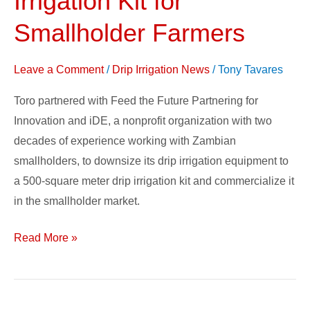
Irrigation Kit for
Good:
Smallholder Farmers
Toro’s
Drip
Leave a Comment
/
Drip Irrigation News
/
Tony Tavares
Irrigation
Kit
Toro partnered with Feed the Future Partnering for
for
Innovation and iDE, a nonprofit organization with two
Smallholder
decades of experience working with Zambian
Farmers
smallholders, to downsize its drip irrigation equipment to
a 500-square meter drip irrigation kit and commercialize it
in the smallholder market.
Read More »