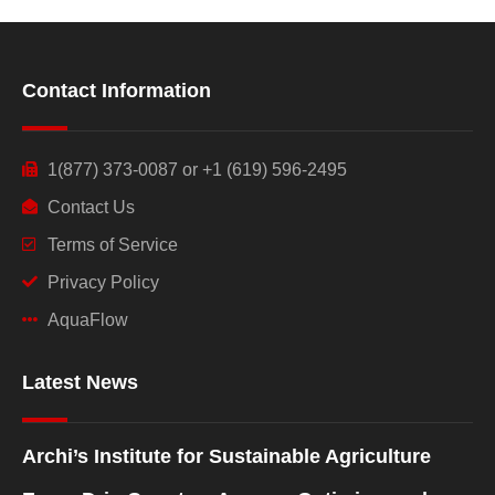
Contact Information
1(877) 373-0087 or +1 (619) 596-2495
Contact Us
Terms of Service
Privacy Policy
AquaFlow
Latest News
Archi’s Institute for Sustainable Agriculture