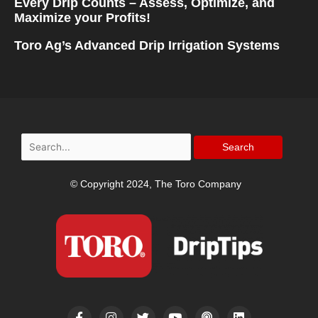
Every Drip Counts – Assess, Optimize, and
Maximize your Profits!
Toro Ag’s Advanced Drip Irrigation Systems
Search
for:
© Copyright 2024, The Toro Company
F
I
T
Y
P
L