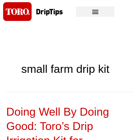
Skip
to
content
small farm drip kit
Doing Well By Doing
Doing
Well
Good: Toro’s Drip
By
Doing