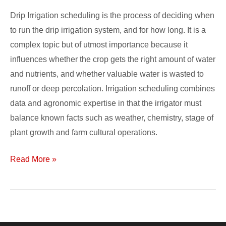
Drip Irrigation scheduling is the process of deciding when
to run the drip irrigation system, and for how long. It is a
complex topic but of utmost importance because it
influences whether the crop gets the right amount of water
and nutrients, and whether valuable water is wasted to
runoff or deep percolation. Irrigation scheduling combines
data and agronomic expertise in that the irrigator must
balance known facts such as weather, chemistry, stage of
plant growth and farm cultural operations.
Read More »