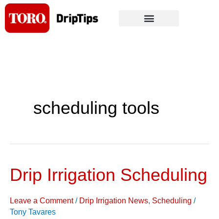
Skip
to
content
scheduling tools
Drip Irrigation Scheduling
Drip
Irrigation
Scheduling
Leave a Comment
/
Drip Irrigation News
,
Scheduling
/
Tony Tavares