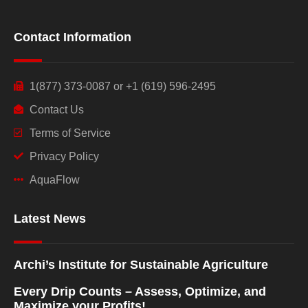
Contact Information
1(877) 373-0087 or +1 (619) 596-2495
Contact Us
Terms of Service
Privacy Policy
AquaFlow
Latest News
Archi’s Institute for Sustainable Agriculture
Every Drip Counts – Assess, Optimize, and
Maximize your Profits!