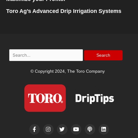
Toro Ag’s Advanced Drip Irrigation Systems
Search
for:
© Copyright 2024, The Toro Company
F
I
T
Y
P
L
a
n
w
o
o
i
c
s
i
u
d
n