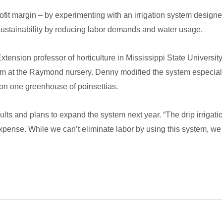
fit margin – by experimenting with an irrigation system designed 
sustainability by reducing labor demands and water usage.
tension professor of horticulture in Mississippi State Universi
tem at the Raymond nursery. Denny modified the system especially 
on one greenhouse of poinsettias.
lts and plans to expand the system next year. “The drip irrigatio
 expense. While we can’t eliminate labor by using this system, w