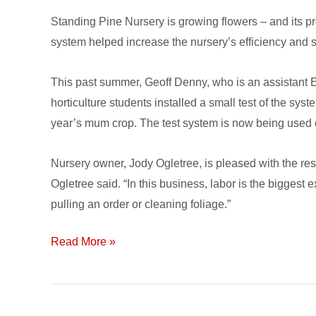
Nursery
Standing Pine Nursery is growing flowers – and its pro
Save
system helped increase the nursery’s efficiency and 
Water
&
This past summer, Geoff Denny, who is an assistant Ex
Labor
horticulture students installed a small test of the sys
year’s mum crop. The test system is now being used 
Nursery owner, Jody Ogletree, is pleased with the resu
Ogletree said. “In this business, labor is the biggest
pulling an order or cleaning foliage.”
Read More »