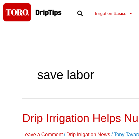
Skip
to
Irrigation Basics
content
save labor
Drip Irrigation Helps 
Drip
Irrigation
Helps
Leave a Comment
/
Drip Irrigation News
/
Tony Tavar