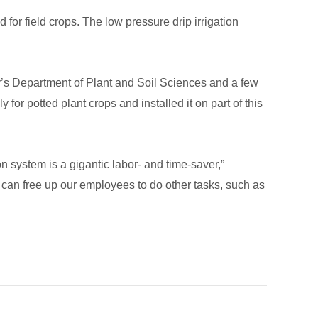
for field crops. The low pressure drip irrigation
ty’s Department of Plant and Soil Sciences and a few
for potted plant crops and installed it on part of this
n system is a gigantic labor- and time-saver,”
e can free up our employees to do other tasks, such as