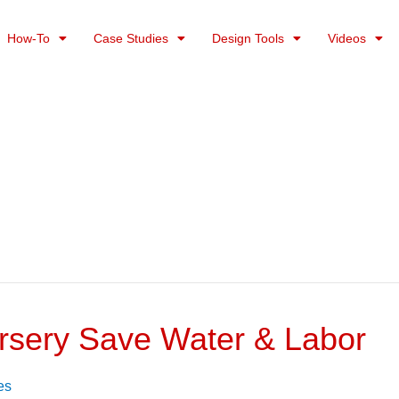
How-To
Case Studies
Design Tools
Videos
Nursery Save Water & Labor
es