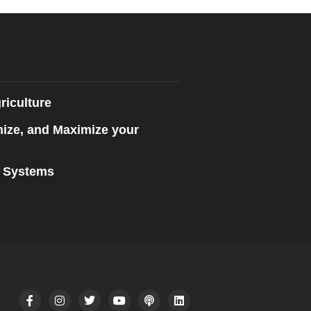
riculture
mize, and Maximize your
n Systems
F
I
T
Y
P
L
a
n
w
o
o
i