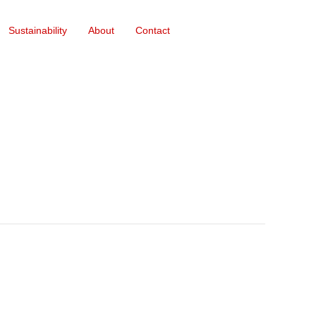
Sustainability
About
Contact