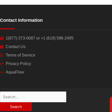
Contact Information
1(877) 373-0087 or +1 (619) 596-2495
Contact Us
Terms of Service
Privacy Policy
AquaFlow
Search
for: