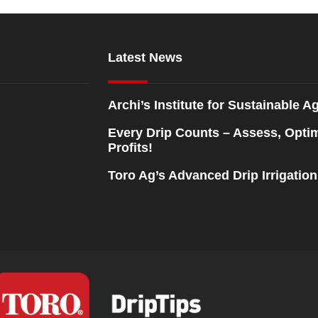
Latest News
Archi’s Institute for Sustainable Ag
Every Drip Counts – Assess, Opti
Profits!
Toro Ag’s Advanced Drip Irrigatio