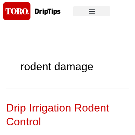
Skip
to
content
rodent damage
Drip Irrigation Rodent
Drip
Irrigation
Control
Rodent
Control