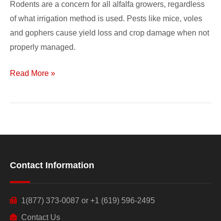
Rodents are a concern for all alfalfa growers, regardless
of what irrigation method is used. Pests like mice, voles
and gophers cause yield loss and crop damage when not
properly managed.
Read More »
Contact Information
1(877) 373-0087 or +1 (619) 596-2495
Contact Us