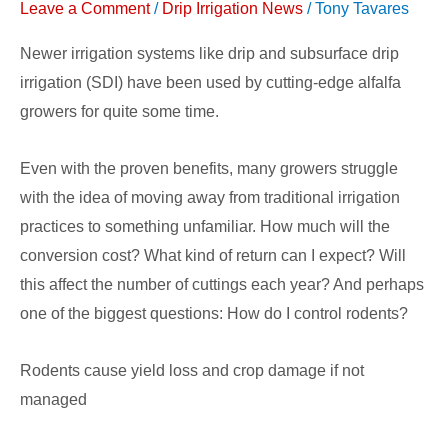
Leave a Comment
/
Drip Irrigation News
/
Tony Tavares
Newer irrigation systems like drip and subsurface drip
irrigation (SDI) have been used by cutting-edge alfalfa
growers for quite some time.
Even with the proven benefits, many growers struggle
with the idea of moving away from traditional irrigation
practices to something unfamiliar. How much will the
conversion cost? What kind of return can I expect? Will
this affect the number of cuttings each year? And perhaps
one of the biggest questions: How do I control rodents?
Rodents cause yield loss and crop damage if not
managed