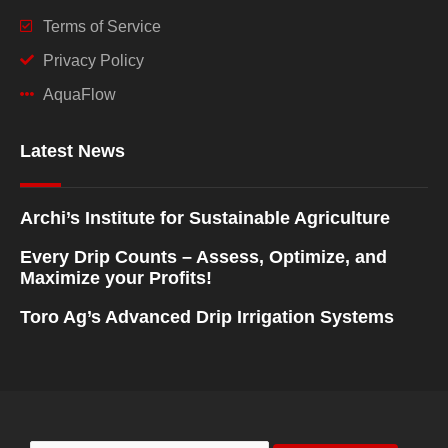
Terms of Service
Privacy Policy
AquaFlow
Latest News
Archi’s Institute for Sustainable Agriculture
Every Drip Counts – Assess, Optimize, and
Maximize your Profits!
Toro Ag’s Advanced Drip Irrigation Systems