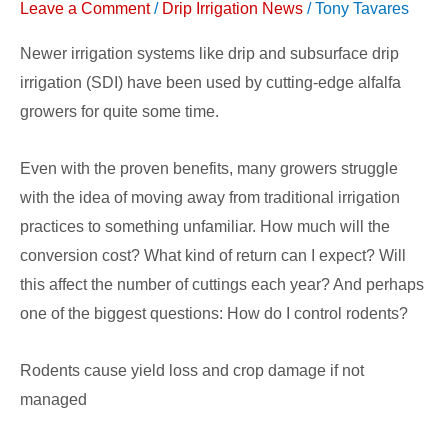
Leave a Comment
/
Drip Irrigation News
/
Tony Tavares
Newer irrigation systems like drip and subsurface drip
irrigation (SDI) have been used by cutting-edge alfalfa
growers for quite some time.
Even with the proven benefits, many growers struggle
with the idea of moving away from traditional irrigation
practices to something unfamiliar. How much will the
conversion cost? What kind of return can I expect? Will
this affect the number of cuttings each year? And perhaps
one of the biggest questions: How do I control rodents?
Rodents cause yield loss and crop damage if not
managed