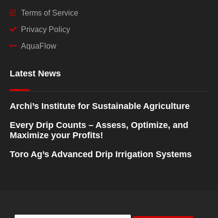
Terms of Service
Privacy Policy
AquaFlow
Latest News
Archi’s Institute for Sustainable Agriculture
Every Drip Counts – Assess, Optimize, and
Maximize your Profits!
Toro Ag’s Advanced Drip Irrigation Systems