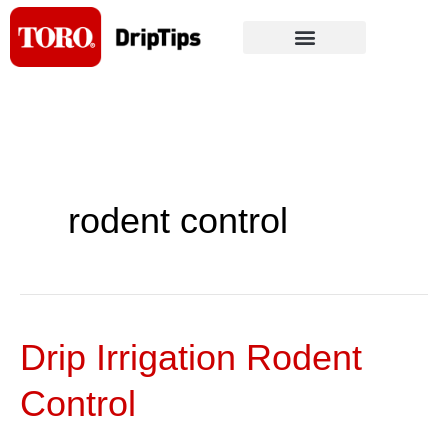
Skip
to
content
rodent control
Drip Irrigation Rodent
Drip
Irrigation
Control
Rodent
Control