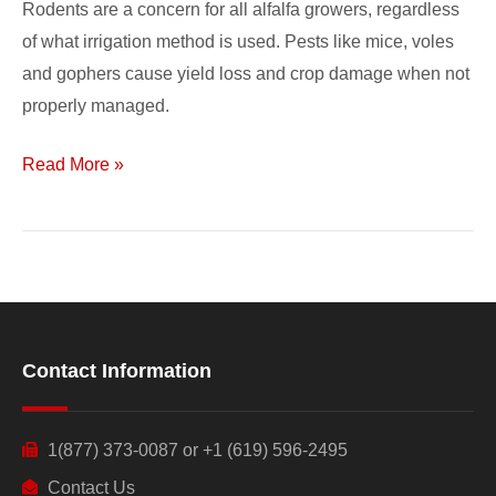
Rodents are a concern for all alfalfa growers, regardless
of what irrigation method is used. Pests like mice, voles
and gophers cause yield loss and crop damage when not
properly managed.
Read More »
Contact Information
1(877) 373-0087 or +1 (619) 596-2495
Contact Us