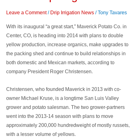
More
Leave a Comment
/
Drip Irrigation News
/
Tony Tavares
Drip
Irrigation
With its inaugural “a great start,” Maverick Potato Co. in
Center, CO, is heading into 2014 with plans to double
yellow production, increase organics, make upgrades to
the packing shed and continue to build relationships in
both domestic and Mexican markets, according to
company President Roger Christensen.
Christensen, who founded Maverick in 2013 with co-
owner Michael Kruse, is a longtime San Luis Valley
grower and potato salesman. The two grower-partners
went into the 2013-14 season with plans to move
approximately 200,000 hundredweight of mostly russets,
with a lesser volume of yellows.