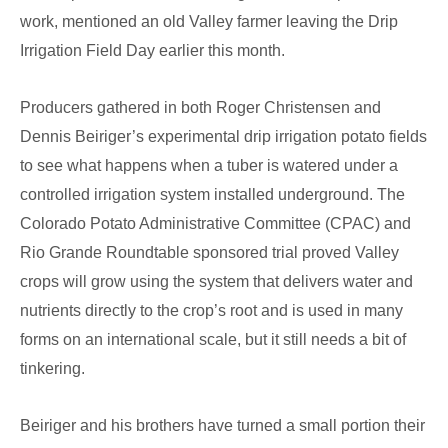
work, mentioned an old Valley farmer leaving the Drip
Irrigation Field Day earlier this month.
Producers gathered in both Roger Christensen and
Dennis Beiriger’s experimental drip irrigation potato fields
to see what happens when a tuber is watered under a
controlled irrigation system installed underground. The
Colorado Potato Administrative Committee (CPAC) and
Rio Grande Roundtable sponsored trial proved Valley
crops will grow using the system that delivers water and
nutrients directly to the crop’s root and is used in many
forms on an international scale, but it still needs a bit of
tinkering.
Beiriger and his brothers have turned a small portion their