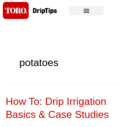
Skip
to
content
potatoes
How To: Drip Irrigation
How
To:
Basics & Case Studies
Drip
Irrigation