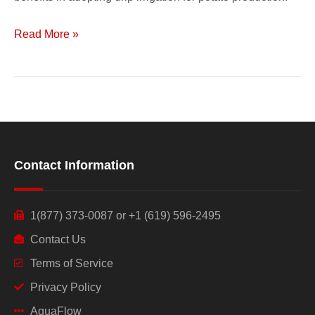
Read More »
Contact Information
1(877) 373-0087 or +1 (619) 596-2495
Contact Us
Terms of Service
Privacy Policy
AquaFlow