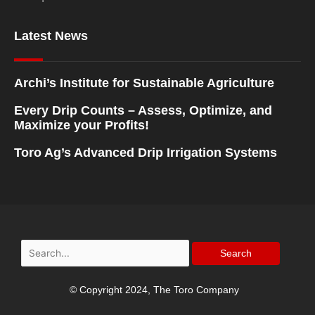
Latest News
Archi’s Institute for Sustainable Agriculture
Every Drip Counts – Assess, Optimize, and
Maximize your Profits!
Toro Ag’s Advanced Drip Irrigation Systems
Search
for:
© Copyright 2024, The Toro Company