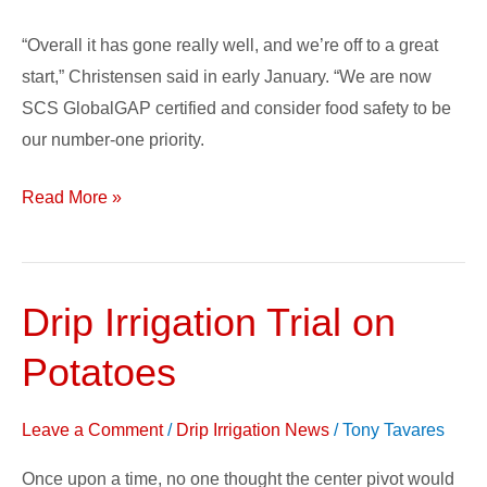
“Overall it has gone really well, and we’re off to a great
start,” Christensen said in early January. “We are now
SCS GlobalGAP certified and consider food safety to be
our number-one priority.
Read More »
Drip Irrigation Trial on
Drip
Irrigation
Potatoes
Trial
on
Leave a Comment
/
Drip Irrigation News
/
Tony Tavares
Potatoes
Once upon a time, no one thought the center pivot would