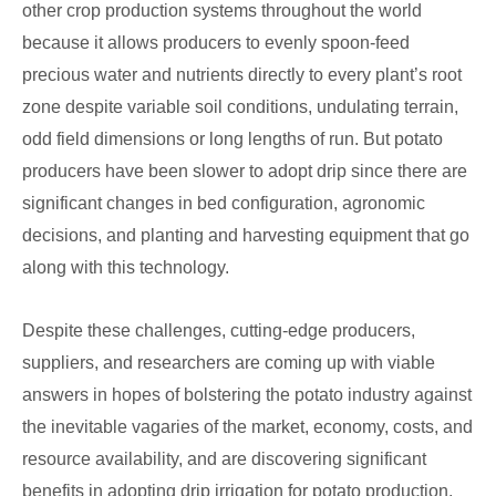
other crop production systems throughout the world
because it allows producers to evenly spoon-feed
precious water and nutrients directly to every plant’s root
zone despite variable soil conditions, undulating terrain,
odd field dimensions or long lengths of run. But potato
producers have been slower to adopt drip since there are
significant changes in bed configuration, agronomic
decisions, and planting and harvesting equipment that go
along with this technology.
Despite these challenges, cutting-edge producers,
suppliers, and researchers are coming up with viable
answers in hopes of bolstering the potato industry against
the inevitable vagaries of the market, economy, costs, and
resource availability, and are discovering significant
benefits in adopting drip irrigation for potato production.