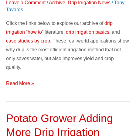
Leave a Comment
/
Archive
,
Drip Irrigation News
/
Tony
Basics
Tavares
&
Case
Click the links below to explore our archive of
drip
Studies
irrigation “how to”
literature,
drip irrigation basics
, and
case studies by crop
. These real-world applications show
why drip is the most efficient irrigation method that not
only saves water, but also improves yield and crop
quality.
Read More »
Potato Grower Adding
Potato
Grower
More Drip Irrigation
Adding