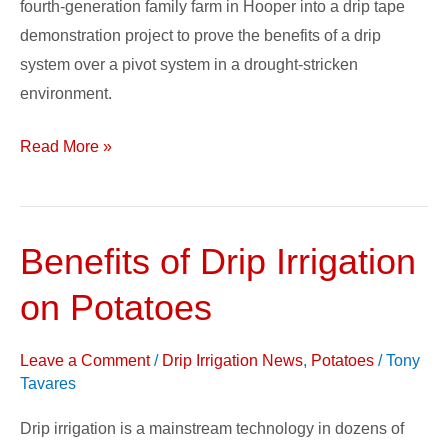
fourth-generation family farm in Hooper into a drip tape
demonstration project to prove the benefits of a drip
system over a pivot system in a drought-stricken
environment.
Read More »
Benefits of Drip Irrigation
Benefits
of
on Potatoes
Drip
Irrigation
Leave a Comment
/
Drip Irrigation News
,
Potatoes
/
Tony
on
Tavares
Potatoes
Drip irrigation is a mainstream technology in dozens of