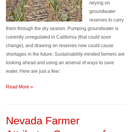
relying on
groundwater
reserves to carry
them through the dry season. Pumping groundwater is
currently unregulated in California (that could soon
change), and drawing on reserves now could cause
shortages in the future. Sustainability-minded farmers are
looking ahead and using an arsenal of ways to save
water. Here are just a few:
Read More »
Nevada Farmer
Nevada
Farmer