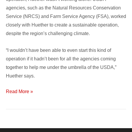
agencies, such as the Natural Resources Conservation
Service (NRCS) and Farm Service Agency (FSA), worked
closely with Huether to create a sustainable operation,
despite the region’s challenging climate.
“I wouldn’t have been able to even start this kind of
operation if it hadn’t been for all the agencies coming
together to help me under the umbrella of the USDA,”
Huether says.
Read More »