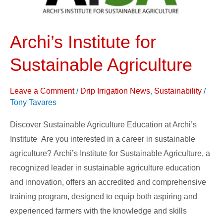
Agriculture
Archi’s Institute for
Sustainable Agriculture
Leave a Comment
/
Drip Irrigation News
,
Sustainability
/
Tony Tavares
Discover Sustainable Agriculture Education at Archi’s
Institute Are you interested in a career in sustainable
agriculture? Archi’s Institute for Sustainable Agriculture, a
recognized leader in sustainable agriculture education
and innovation, offers an accredited and comprehensive
training program, designed to equip both aspiring and
experienced farmers with the knowledge and skills