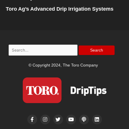
Toro Ag’s Advanced Drip Irrigation Systems
Search
for:
© Copyright 2024, The Toro Company
F
I
T
Y
P
L
a
n
w
o
o
i
c
s
i
u
d
n