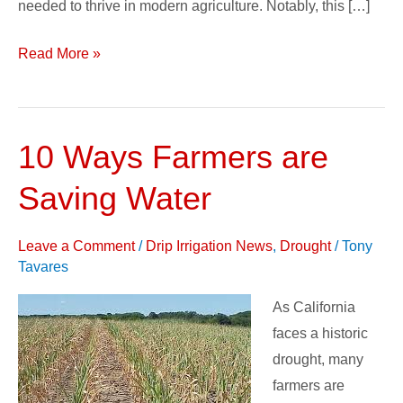
needed to thrive in modern agriculture. Notably, this […]
Read More »
10 Ways Farmers are
10
Ways
Saving Water
Farmers
are
Leave a Comment
/
Drip Irrigation News
,
Drought
/
Tony
Saving
Tavares
Water
As California
faces a historic
drought, many
farmers are