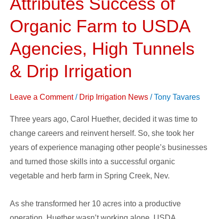
Attributes Success of
Attributes
Success
Organic Farm to USDA
of
Agencies, High Tunnels
Organic
Farm
& Drip Irrigation
to
USDA
Leave a Comment
/
Drip Irrigation News
/
Tony Tavares
Agencies,
High
Three years ago, Carol Huether, decided it was time to
Tunnels
change careers and reinvent herself. So, she took her
&
years of experience managing other people’s businesses
Drip
and turned those skills into a successful organic
Irrigation
vegetable and herb farm in Spring Creek, Nev.
As she transformed her 10 acres into a productive
operation, Huether wasn’t working alone. USDA