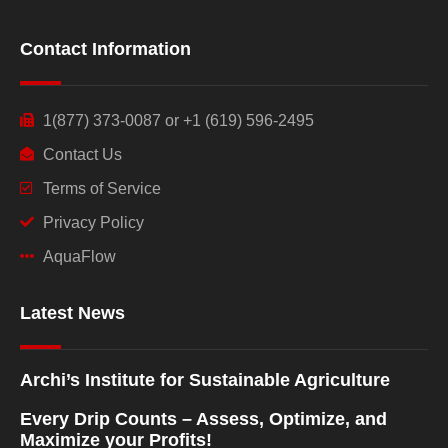
Contact Information
1(877) 373-0087 or +1 (619) 596-2495
Contact Us
Terms of Service
Privacy Policy
AquaFlow
Latest News
Archi’s Institute for Sustainable Agriculture
Every Drip Counts – Assess, Optimize, and
Maximize your Profits!