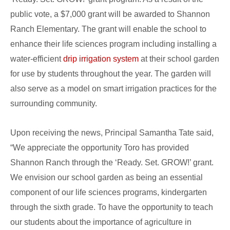
public vote, a $7,000 grant will be awarded to Shannon
Ranch Elementary. The grant will enable the school to
enhance their life sciences program including installing a
water-efficient
drip irrigation system
at their school garden
for use by students throughout the year. The garden will
also serve as a model on smart irrigation practices for the
surrounding community.
Upon receiving the news, Principal Samantha Tate said,
“We appreciate the opportunity Toro has provided
Shannon Ranch through the ‘Ready. Set. GROW!’ grant.
We envision our school garden as being an essential
component of our life sciences programs, kindergarten
through the sixth grade. To have the opportunity to teach
our students about the importance of agriculture in