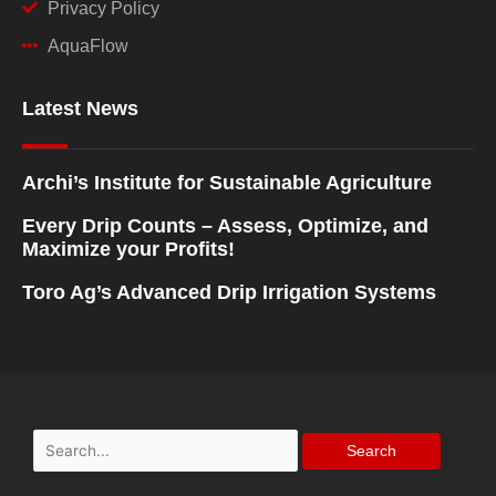
Privacy Policy
AquaFlow
Latest News
Archi’s Institute for Sustainable Agriculture
Every Drip Counts – Assess, Optimize, and
Maximize your Profits!
Toro Ag’s Advanced Drip Irrigation Systems
Search
for: