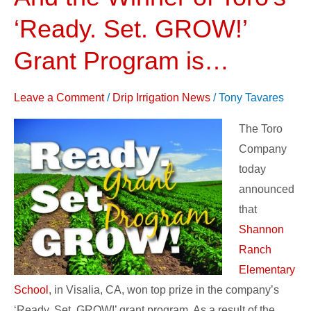
the
‘Ready. Set. GROW!’
Winner
of
Grant Program is…
Toro’s
‘Ready.
Leave a Comment
/
Drip Irrigation News
/
Tony Tavares
Set.
The Toro
GROW!’
Company
Grant
today
Program
announced
is…
that
Shannon
Ranch
Elementary
School
, in Visalia, CA, won top prize in the company’s
‘Ready. Set. GROW!’ grant program. As a result of the