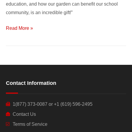
education, and how our garden can benefit our school
community, is an incredible gift!”
Read More »
Contact Information
1(877) 373-0087 or +1 (619) 596-2495
Contact Us
Terms of Service