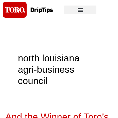
Skip
to
content
north louisiana
agri-business
council
And the Winner of Toro’s
And