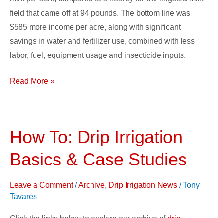
field that came off at 94 pounds. The bottom line was
$585 more income per acre, along with significant
savings in water and fertilizer use, combined with less
labor, fuel, equipment usage and insecticide inputs.
Read More »
How To: Drip Irrigation
How
To:
Basics & Case Studies
Drip
Irrigation
Leave a Comment
/
Archive
,
Drip Irrigation News
/
Tony
Basics
Tavares
&
Case