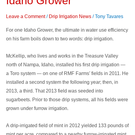
Idaho Grower
Irrigation
System
Leave a Comment
/
Drip Irrigation News
/
Tony Tavares
for
For one Idaho Grower, the ultimate in water use efficiency
Idaho
on his farm boils down to two words: drip irrigation.
Grower
McKellip, who lives and works in the Treasure Valley
north of Nampa, Idaho, installed his first drip irrigation —
a Toro system — on one of RMF Farms’ fields in 2011. He
installed a second system the following year; then, in
2013, a third. That 2013 field was seeded into
sugarbeets. Prior to those drip systems, all his fields were
grown under furrow irrigation.
A drip-irrigated field of mint in 2012 yielded 133 pounds of
mint per acre, compared to a nearby furrow-irrigated mint