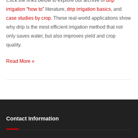
Click the links below to explore our archive of
drip
Studies
irrigation “how to”
literature,
drip irrigation basics
, and
case studies by crop
. These real-world applications show
why drip is the most efficient irrigation method that not
only saves water, but also improves yield and crop
quality.
Read More »
Contact Information