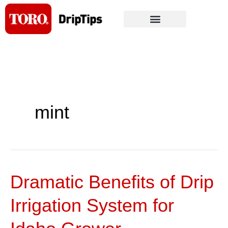
Skip
to
content
mint
Dramatic Benefits of Drip
Dramatic
Benefits
Irrigation System for
of
Drip