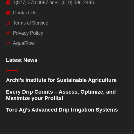
1(877) 373-0087 or +1 (619) 596-2495
Contact Us
Terms of Service
Privacy Policy
AquaFlow
Latest News
Archi’s Institute for Sustainable Agriculture
Every Drip Counts – Assess, Optimize, and
Maximize your Profits!
Toro Ag’s Advanced Drip Irrigation Systems