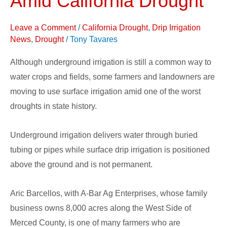
Amid California Drought
Surface
Drip
Leave a Comment
/
California Drought
,
Drip Irrigation
Irrigation
News
,
Drought
/
Tony Tavares
Amid
Although underground irrigation is still a common way to
California
water crops and fields, some farmers and landowners are
Drought
moving to use surface irrigation amid one of the worst
droughts in state history.
Underground irrigation delivers water through buried
tubing or pipes while surface drip irrigation is positioned
above the ground and is not permanent.
Aric Barcellos, with A-Bar Ag Enterprises, whose family
business owns 8,000 acres along the West Side of
Merced County, is one of many farmers who are