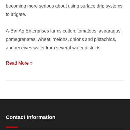
becoming more serious about using surface drip systems
to irrigate.
A-Bar Ag Enterprises farms cotton, tomatoes, asparagus,
pomegranates, wheat, melons, onions and pistachios,
and receives water from several water districts
Read More »
Contact Information