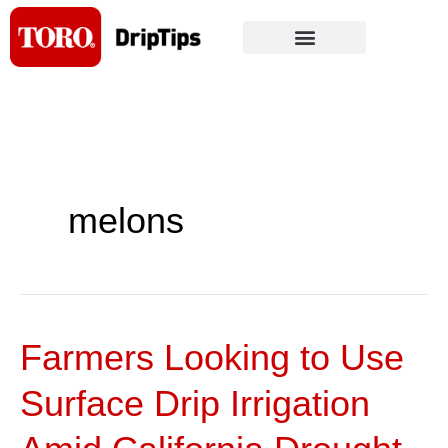
Skip
to
content
melons
Farmers Looking to Use
Farmers
Looking
Surface Drip Irrigation
to
Use