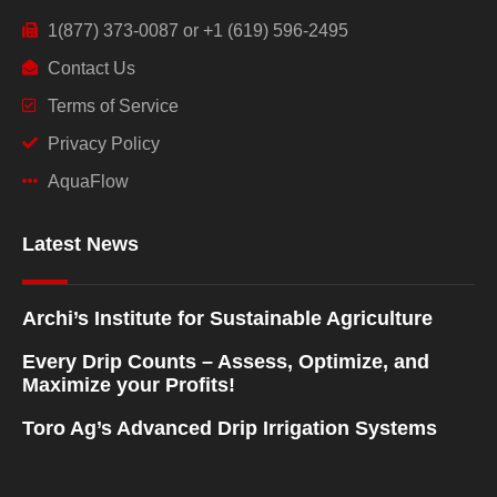
1(877) 373-0087 or +1 (619) 596-2495
Contact Us
Terms of Service
Privacy Policy
AquaFlow
Latest News
Archi’s Institute for Sustainable Agriculture
Every Drip Counts – Assess, Optimize, and
Maximize your Profits!
Toro Ag’s Advanced Drip Irrigation Systems